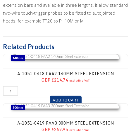
extension bars and available in three lengths. It allow standard
two-wire touch-trigger probes to be fitted to autojointed
heads, for example TP20 to PH10M or MIH.
Related Products
A-1051-0418 PAA2 140mm Steel Extension
140mm
A-1051-0418 PAA2 140MM STEEL EXTENSION
GBP £214.74
excluding VAT
ADD TO CART
A-1051-0419 PAA3 300mm Steel Extension
300mm
A-1051-0419 PAA3 300MM STEEL EXTENSION
GBP £259.95
excluding VAT