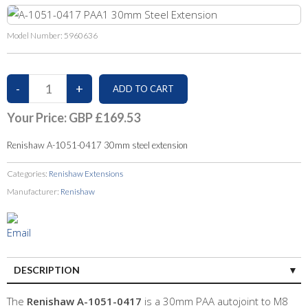
Model Number:
5960636
Your Price:
GBP £169.53
Renishaw A-1051-0417 30mm steel extension
Categories:
Renishaw Extensions
Manufacturer:
Renishaw
DESCRIPTION
The
Renishaw A-1051-0417
is a 30mm PAA autojoint to M8