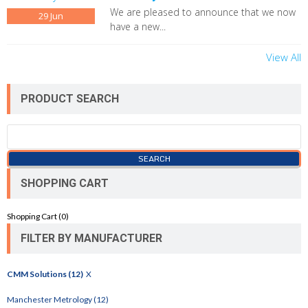
We are pleased to announce that we now
29
Jun
have a new...
View All
PRODUCT SEARCH
SHOPPING CART
Shopping Cart (
0
)
FILTER BY MANUFACTURER
CMM Solutions (12)
X
Manchester Metrology (12)