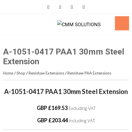
Skip
to
content
A-1051-0417 PAA1 30mm Steel
Extension
Home
/
Shop
/
Renishaw Extensions
/
Renishaw PAA Extensions
A-1051-0417 PAA1 30mm Steel Extension
GBP £169.53
Excluding VAT
GBP £203.44
Including VAT