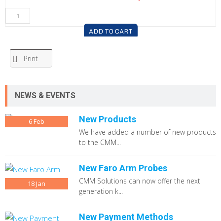
ADD TO CART
Print
NEWS & EVENTS
New Products
6
Feb
We have added a number of new products
to the CMM...
New Faro Arm Probes
CMM Solutions can now offer the next
18
Jan
generation k...
New Payment Methods