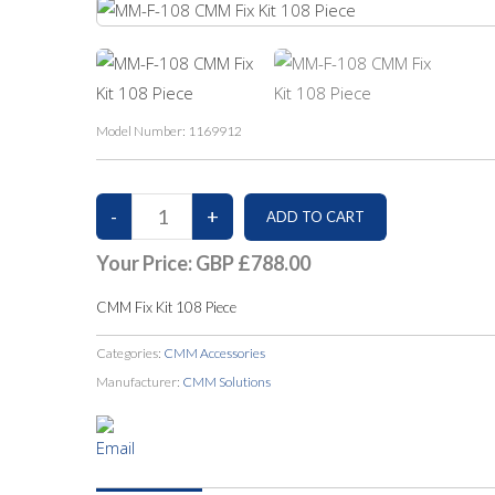
Model Number:
1169912
Your Price:
GBP £788.00
CMM Fix Kit 108 Piece
Categories:
CMM Accessories
Manufacturer:
CMM Solutions