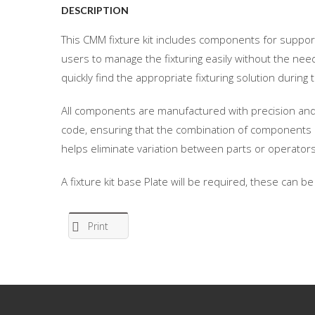
DESCRIPTION
This CMM fixture kit includes components for suppor
users to manage the fixturing easily without the need
quickly find the appropriate fixturing solution duri
All components are manufactured with precision and 
code, ensuring that the combination of components 
helps eliminate variation between parts or operators
A fixture kit base Plate will be required, these can b
Print