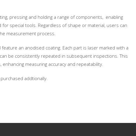
ting, pressing and holding a range of components, enabling
 for special tools. Regardless of shape or material, users can
ng the measurement process.
feature an anodised coating. Each part is laser marked with a
can be consistently repeated in subsequent inspections. This
, enhancing measuring accuracy and repeatability.
e purchased addtionally.