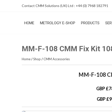
Skip
Contact CMM Solutions (UK) Ltd : +44 (0) 7968 182791
to
content
HOME
METROLOGY E-SHOP
PRODUCTS
SER
MM-F-108 CMM Fix Kit 10
Home
/
Shop
/
CMM Accessories
MM-F-108 CM
GBP £7
GBP £9