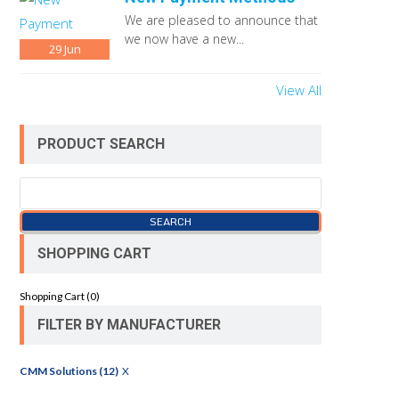
We are pleased to announce that
we now have a new...
29
Jun
View All
PRODUCT SEARCH
SHOPPING CART
Shopping Cart (
0
)
FILTER BY MANUFACTURER
CMM Solutions (12)
X