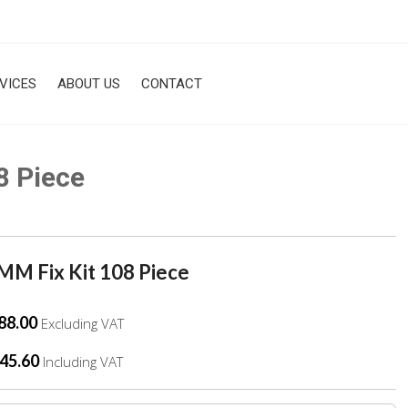
VICES
ABOUT US
CONTACT
8 Piece
M Fix Kit 108 Piece
88.00
Excluding VAT
45.60
Including VAT