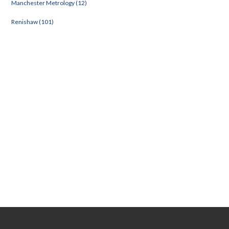
Manchester Metrology (12)
Renishaw (101)