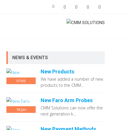
NEWS & EVENTS
New Products
We have added a number of new
6
Feb
products to the CMM...
New Faro Arm Probes
CMM Solutions can now offer the
18
Jan
next generation k...
New Payment Methods