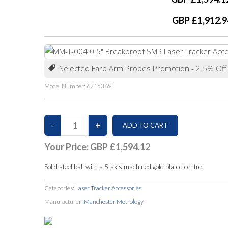
GBP £1,912.9
Selected Faro Arm Probes Promotion - 2.5% Off
Model Number:
6715369
Your Price:
GBP £1,594.12
Solid steel ball with a 5-axis machined gold plated centre.
Categories:
Laser Tracker Accessories
Manufacturer:
Manchester Metrology