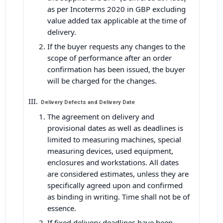
as per Incoterms 2020 in GBP excluding
value added tax applicable at the time of
delivery.
If the buyer requests any changes to the
scope of performance after an order
confirmation has been issued, the buyer
will be charged for the changes.
Delivery Defects and Delivery Date
The agreement on delivery and
provisional dates as well as deadlines is
limited to measuring machines, special
measuring devices, used equipment,
enclosures and workstations. All dates
are considered estimates, unless they are
specifically agreed upon and confirmed
as binding in writing. Time shall not be of
essence.
If fixed delivery deadlines have been