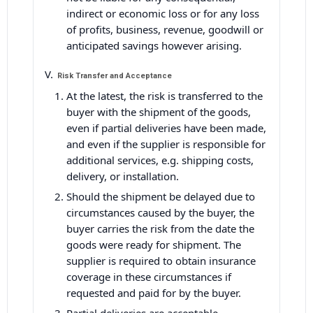
indirect or economic loss or for any loss
of profits, business, revenue, goodwill or
anticipated savings however arising.
Risk Transfer and Acceptance
At the latest, the risk is transferred to the
buyer with the shipment of the goods,
even if partial deliveries have been made,
and even if the supplier is responsible for
additional services, e.g. shipping costs,
delivery, or installation.
Should the shipment be delayed due to
circumstances caused by the buyer, the
buyer carries the risk from the date the
goods were ready for shipment. The
supplier is required to obtain insurance
coverage in these circumstances if
requested and paid for by the buyer.