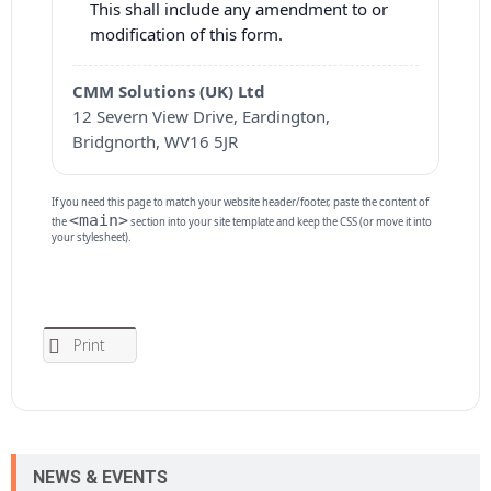
This shall include any amendment to or
modification of this form.
CMM Solutions (UK) Ltd
12 Severn View Drive, Eardington,
Bridgnorth, WV16 5JR
If you need this page to match your website header/footer, paste the content of
<main>
the
section into your site template and keep the CSS (or move it into
your stylesheet).
Print
NEWS & EVENTS