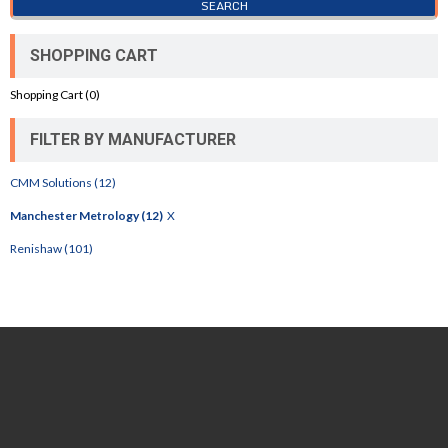
SHOPPING CART
Shopping Cart (
0
)
FILTER BY MANUFACTURER
CMM Solutions (12)
Manchester Metrology (12)
X
Renishaw (101)