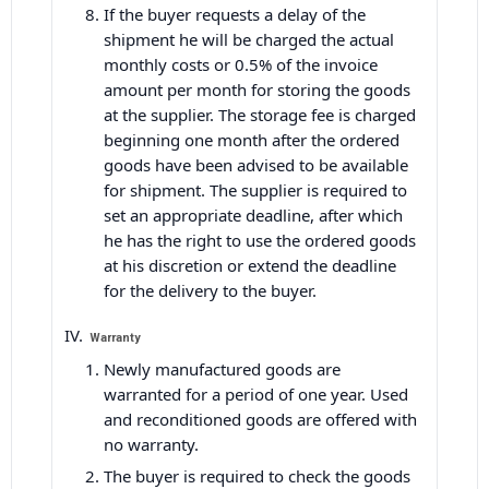
If the buyer requests a delay of the
shipment he will be charged the actual
monthly costs or 0.5% of the invoice
amount per month for storing the goods
at the supplier. The storage fee is charged
beginning one month after the ordered
goods have been advised to be available
for shipment. The supplier is required to
set an appropriate deadline, after which
he has the right to use the ordered goods
at his discretion or extend the deadline
for the delivery to the buyer.
Warranty
Newly manufactured goods are
warranted for a period of one year. Used
and reconditioned goods are offered with
no warranty.
The buyer is required to check the goods