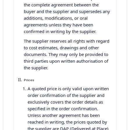
the complete agreement between the
buyer and the supplier and supersedes any
additions, modifications, or oral
agreements unless they have been
confirmed in writing by the supplier.
The supplier reserves all rights with regard
to cost estimates, drawings and other
documents. They may only be provided to
third parties upon written authorisation of
the supplier.
Prices
A quoted price is only valid upon written
order confirmation of the supplier and
exclusively covers the order details as
specified in the order confirmation.
Unless another agreement has been
reached in writing, the prices quoted by
the supplier are DAP (Delivered at Place)