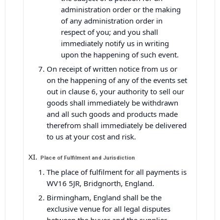
administration order or the making
of any administration order in
respect of you; and you shall
immediately notify us in writing
upon the happening of such event.
On receipt of written notice from us or
on the happening of any of the events set
out in clause 6, your authority to sell our
goods shall immediately be withdrawn
and all such goods and products made
therefrom shall immediately be delivered
to us at your cost and risk.
Place of Fulfilment and Jurisdiction
The place of fulfilment for all payments is
WV16 5JR, Bridgnorth, England.
Birmingham, England shall be the
exclusive venue for all legal disputes