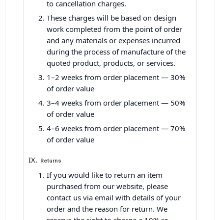
to cancellation charges.
These charges will be based on design
work completed from the point of order
and any materials or expenses incurred
during the process of manufacture of the
quoted product, products, or services.
1–2 weeks from order placement — 30%
of order value
3–4 weeks from order placement — 50%
of order value
4–6 weeks from order placement — 70%
of order value
Returns
If you would like to return an item
purchased from our website, please
contact us via email with details of your
order and the reason for return. We