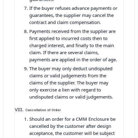
If the buyer refuses advance payments or
guarantees, the supplier may cancel the
contract and claim compensation.
Payments received from the supplier are
first applied to incurred costs then to
charged interest, and finally to the main
claim. If there are several claims,
payments are applied in the order of age.
The buyer may only deduct undisputed
claims or valid judgements from the
claims of the supplier. The buyer may
only exercise a lien with regard to
undisputed claims or valid judgements.
Cancellation of Order
Should an order for a CMM Enclosure be
cancelled by the customer after design
acceptance, the customer will be subject