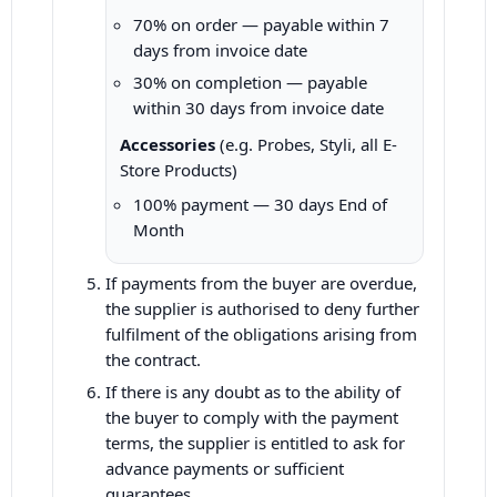
70% on order — payable within 7
days from invoice date
30% on completion — payable
within 30 days from invoice date
Accessories
(e.g. Probes, Styli, all E-
Store Products)
100% payment — 30 days End of
Month
If payments from the buyer are overdue,
the supplier is authorised to deny further
fulfilment of the obligations arising from
the contract.
If there is any doubt as to the ability of
the buyer to comply with the payment
terms, the supplier is entitled to ask for
advance payments or sufficient
guarantees.