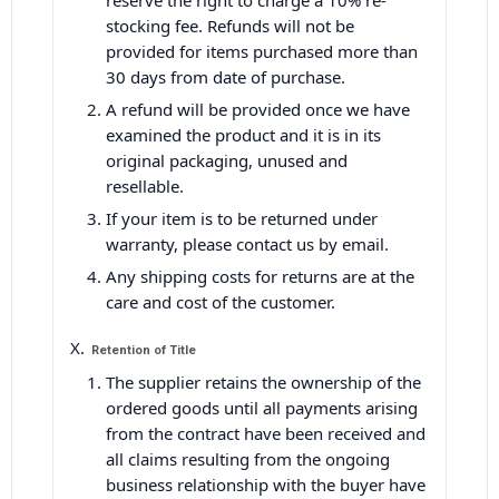
reserve the right to charge a 10% re-
stocking fee. Refunds will not be
provided for items purchased more than
30 days from date of purchase.
A refund will be provided once we have
examined the product and it is in its
original packaging, unused and
resellable.
If your item is to be returned under
warranty, please contact us by email.
Any shipping costs for returns are at the
care and cost of the customer.
Retention of Title
The supplier retains the ownership of the
ordered goods until all payments arising
from the contract have been received and
all claims resulting from the ongoing
business relationship with the buyer have