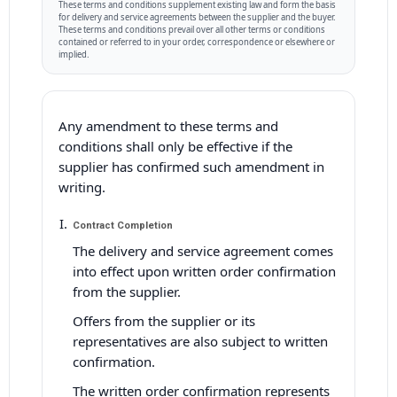
These terms and conditions supplement existing law and form the basis
for delivery and service agreements between the supplier and the buyer.
These terms and conditions prevail over all other terms or conditions
contained or referred to in your order, correspondence or elsewhere or
implied.
Any amendment to these terms and
conditions shall only be effective if the
supplier has confirmed such amendment in
writing.
Contract Completion
The delivery and service agreement comes
into effect upon written order confirmation
from the supplier.
Offers from the supplier or its
representatives are also subject to written
confirmation.
The written order confirmation represents