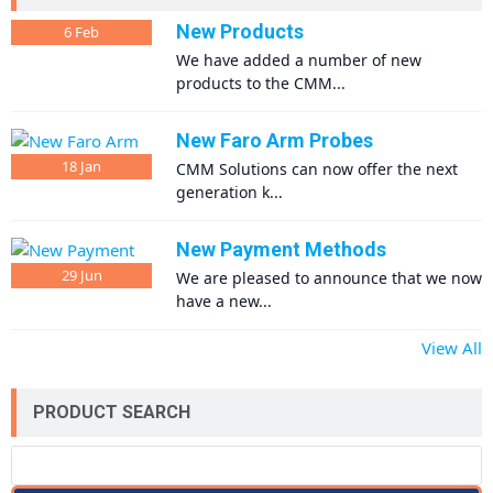
New Products
6
Feb
We have added a number of new
products to the CMM...
New Faro Arm Probes
18
Jan
CMM Solutions can now offer the next
generation k...
New Payment Methods
29
Jun
We are pleased to announce that we now
have a new...
View All
PRODUCT SEARCH