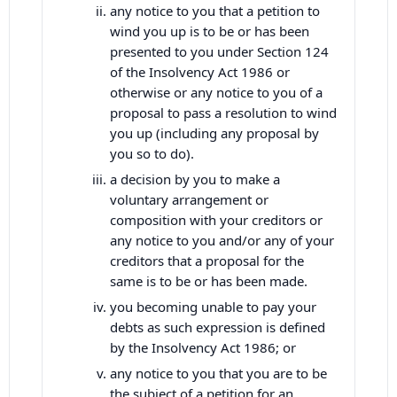
any notice to you that a petition to
wind you up is to be or has been
presented to you under Section 124
of the Insolvency Act 1986 or
otherwise or any notice to you of a
proposal to pass a resolution to wind
you up (including any proposal by
you so to do).
a decision by you to make a
voluntary arrangement or
composition with your creditors or
any notice to you and/or any of your
creditors that a proposal for the
same is to be or has been made.
you becoming unable to pay your
debts as such expression is defined
by the Insolvency Act 1986; or
any notice to you that you are to be
the subject of a petition for an