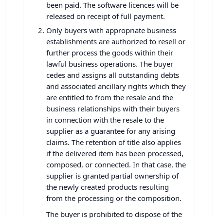
been paid. The software licences will be
released on receipt of full payment.
Only buyers with appropriate business
establishments are authorized to resell or
further process the goods within their
lawful business operations. The buyer
cedes and assigns all outstanding debts
and associated ancillary rights which they
are entitled to from the resale and the
business relationships with their buyers
in connection with the resale to the
supplier as a guarantee for any arising
claims. The retention of title also applies
if the delivered item has been processed,
composed, or connected. In that case, the
supplier is granted partial ownership of
the newly created products resulting
from the processing or the composition.
The buyer is prohibited to dispose of the