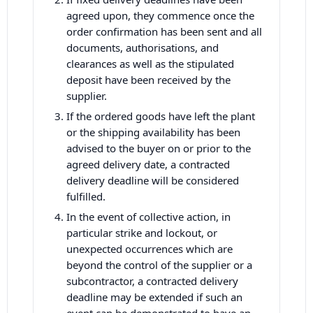
agreed upon, they commence once the
order confirmation has been sent and all
documents, authorisations, and
clearances as well as the stipulated
deposit have been received by the
supplier.
If the ordered goods have left the plant
or the shipping availability has been
advised to the buyer on or prior to the
agreed delivery date, a contracted
delivery deadline will be considered
fulfilled.
In the event of collective action, in
particular strike and lockout, or
unexpected occurrences which are
beyond the control of the supplier or a
subcontractor, a contracted delivery
deadline may be extended if such an