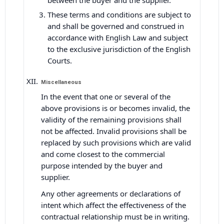
between the buyer and the supplier.
These terms and conditions are subject to
and shall be governed and construed in
accordance with English Law and subject
to the exclusive jurisdiction of the English
Courts.
Miscellaneous
In the event that one or several of the
above provisions is or becomes invalid, the
validity of the remaining provisions shall
not be affected. Invalid provisions shall be
replaced by such provisions which are valid
and come closest to the commercial
purpose intended by the buyer and
supplier.
Any other agreements or declarations of
intent which affect the effectiveness of the
contractual relationship must be in writing.