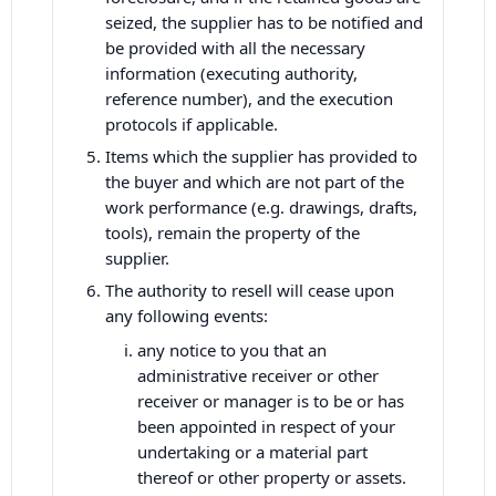
seized, the supplier has to be notified and
be provided with all the necessary
information (executing authority,
reference number), and the execution
protocols if applicable.
Items which the supplier has provided to
the buyer and which are not part of the
work performance (e.g. drawings, drafts,
tools), remain the property of the
supplier.
The authority to resell will cease upon
any following events:
any notice to you that an
administrative receiver or other
receiver or manager is to be or has
been appointed in respect of your
undertaking or a material part
thereof or other property or assets.