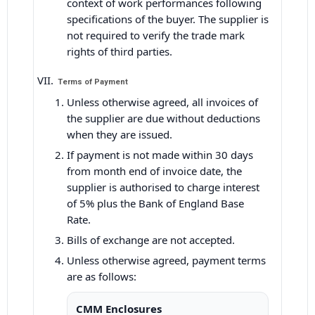
context of work performances following
specifications of the buyer. The supplier is
not required to verify the trade mark
rights of third parties.
Terms of Payment
Unless otherwise agreed, all invoices of
the supplier are due without deductions
when they are issued.
If payment is not made within 30 days
from month end of invoice date, the
supplier is authorised to charge interest
of 5% plus the Bank of England Base
Rate.
Bills of exchange are not accepted.
Unless otherwise agreed, payment terms
are as follows:
CMM Enclosures