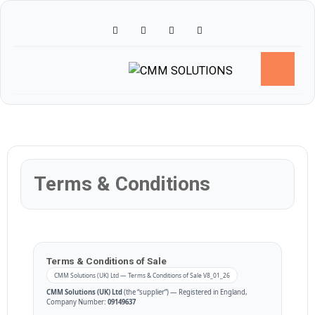
Skip
to
content
Terms & Conditions
Terms & Conditions of Sale
CMM Solutions (UK) Ltd — Terms & Conditions of Sale V8_01_26
CMM Solutions (UK) Ltd
(the “supplier”) — Registered in England,
Company Number:
09149637