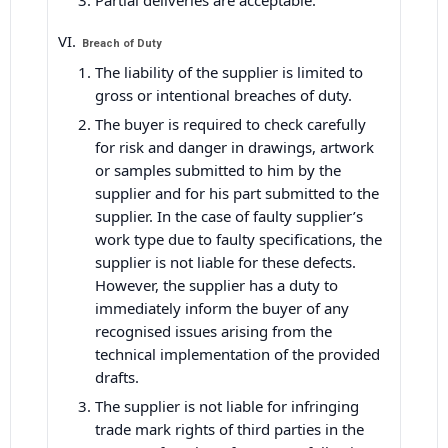
Partial deliveries are acceptable.
Breach of Duty
The liability of the supplier is limited to
gross or intentional breaches of duty.
The buyer is required to check carefully
for risk and danger in drawings, artwork
or samples submitted to him by the
supplier and for his part submitted to the
supplier. In the case of faulty supplier’s
work type due to faulty specifications, the
supplier is not liable for these defects.
However, the supplier has a duty to
immediately inform the buyer of any
recognised issues arising from the
technical implementation of the provided
drafts.
The supplier is not liable for infringing
trade mark rights of third parties in the