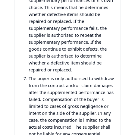
supplementary performances of his own
choice. This means that he determines
whether defective items should be
repaired or replaced. If the
supplementary performance fails, the
supplier is authorised to repeat the
supplementary performance. If the
goods continue to exhibit defects, the
supplier is authorised to determine
whether a defective item should be
repaired or replaced.
The buyer is only authorised to withdraw
from the contract and/or claim damages
after the supplemented performance has
failed. Compensation of the buyer is
limited to cases of gross negligence or
intent on the side of the supplier. In any
case, the compensation is limited to the
actual costs incurred. The supplier shall
not be liable for any consequential,