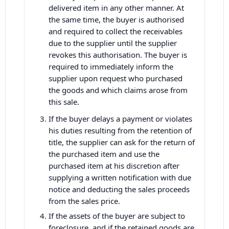
delivered item in any other manner. At
the same time, the buyer is authorised
and required to collect the receivables
due to the supplier until the supplier
revokes this authorisation. The buyer is
required to immediately inform the
supplier upon request who purchased
the goods and which claims arose from
this sale.
If the buyer delays a payment or violates
his duties resulting from the retention of
title, the supplier can ask for the return of
the purchased item and use the
purchased item at his discretion after
supplying a written notification with due
notice and deducting the sales proceeds
from the sales price.
If the assets of the buyer are subject to
foreclosure, and if the retained goods are