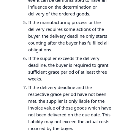
event can be demonstrated to have an
influence on the determination or
delivery of the ordered goods.
If the manufacturing process or the
delivery requires some actions of the
buyer, the delivery deadline only starts
counting after the buyer has fulfilled all
obligations.
If the supplier exceeds the delivery
deadline, the buyer is required to grant
sufficient grace period of at least three
weeks.
If the delivery deadline and the
respective grace period have not been
met, the supplier is only liable for the
invoice value of those goods which have
not been delivered on the due date. This
liability may not exceed the actual costs
incurred by the buyer.