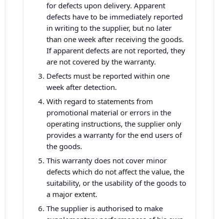
for defects upon delivery. Apparent
defects have to be immediately reported
in writing to the supplier, but no later
than one week after receiving the goods.
If apparent defects are not reported, they
are not covered by the warranty.
Defects must be reported within one
week after detection.
With regard to statements from
promotional material or errors in the
operating instructions, the supplier only
provides a warranty for the end users of
the goods.
This warranty does not cover minor
defects which do not affect the value, the
suitability, or the usability of the goods to
a major extent.
The supplier is authorised to make