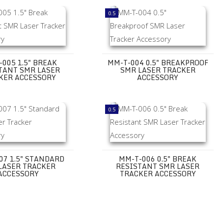
ory
.5" Break Resistant SMR Laser Tracker Accessory
MM-T-004 0.5" Breakproof SMR Las
0.5
005 1.5" BREAK
MM-T-004 0.5" BREAKPROOF
TANT SMR LASER
SMR LASER TRACKER
KER ACCESSORY
ACCESSORY
ry
.5" Standard SMR Laser Tracker Accessory
MM-T-006 0.5" Break Resistant SMR
0.5
07 1.5" STANDARD
MM-T-006 0.5" BREAK
LASER TRACKER
RESISTANT SMR LASER
ACCESSORY
TRACKER ACCESSORY