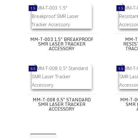
MM-T-003 1.5" Breakproof SMR Laser Tracker Access
MM-T-005 1
1.5
1.5
MM-T-003 1.5" BREAKPROOF
MM-T-
SMR LASER TRACKER
RESIS
ACCESSORY
TRAC
MM-T-008 0.5" Standard SMR Laser Tracker Accesso
MM-T-007 1
0.5
1.5
MM-T-008 0.5" STANDARD
MM-T-0
SMR LASER TRACKER
SMR 
ACCESSORY