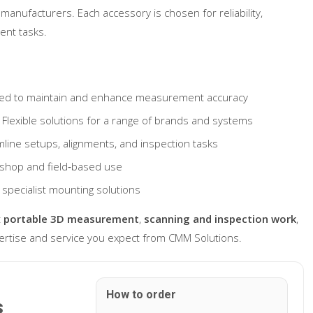
manufacturers. Each accessory is chosen for reliability,
ent tasks.
ed to maintain and enhance measurement accuracy
Flexible solutions for a range of brands and systems
line setups, alignments, and inspection tasks
kshop and field‐based use
 specialist mounting solutions
t
portable 3D measurement
,
scanning and inspection work
,
ertise and service you expect from CMM Solutions.
How to order
s