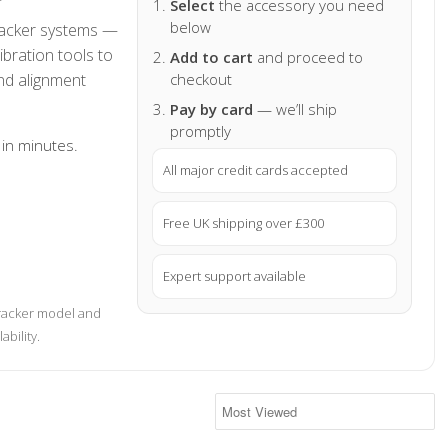
Select
the accessory you need
below
tracker systems —
ibration tools to
Add to cart
and proceed to
nd alignment
checkout
Pay by card
— we’ll ship
promptly
 in minutes.
All major credit cards accepted
Free UK shipping over £300
Expert support available
tracker model and
ability.