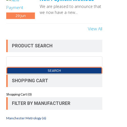
We are pleased to announce that
we now have a new...
29
Jun
View All
PRODUCT SEARCH
SHOPPING CART
Shopping Cart (
0
)
FILTER BY MANUFACTURER
Manchester Metrology (6)