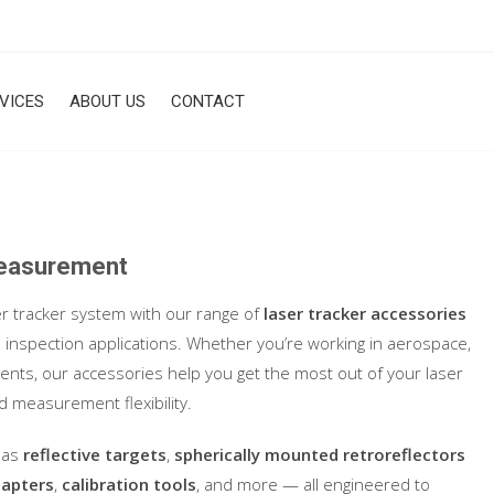
VICES
ABOUT US
CONTACT
Measurement
er tracker system with our range of
laser tracker accessories
inspection applications. Whether you’re working in aerospace,
nts, our accessories help you get the most out of your laser
d measurement flexibility.
h as
reflective targets
,
spherically mounted retroreflectors
dapters
,
calibration tools
, and more — all engineered to