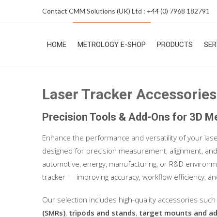
Skip
Contact CMM Solutions (UK) Ltd : +44 (0) 7968 182791
to
content
HOME
METROLOGY E-SHOP
PRODUCTS
SER
Laser Tracker Accessories
Precision Tools & Add-Ons for 3D 
Enhance the performance and versatility of your las
designed for precision measurement, alignment, and 
automotive, energy, manufacturing, or R&D environme
tracker — improving accuracy, workflow efficiency, an
Our selection includes high-quality accessories suc
(SMRs)
,
tripods and stands
,
target mounts and a