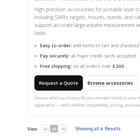
High-precision accessories for portable laser 
including SMRs, targets, mounts, stands, and cal
support accurate large-volume measurement a
tasks.
Easy to order:
add items to cart and checkout
Pay securely:
all major credit cards accepted.
Free shipping:
on all orders over
£300
.
Request a Quote
Browse accessories
Unsure which accessory fits your tracker? Send us your 
application — we’ll confirm compatibility, pricing, and avail
Showing all 6 Results
View
10
25
50