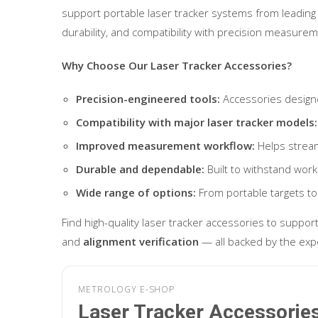
support portable laser tracker systems from leading 
durability, and compatibility with precision measurem
Why Choose Our Laser Tracker Accessories?
Precision-engineered tools:
Accessories design
Compatibility with major laser tracker models:
Improved measurement workflow:
Helps stream
Durable and dependable:
Built to withstand wor
Wide range of options:
From portable targets to
Find high-quality laser tracker accessories to suppor
and
alignment verification
— all backed by the exp
METROLOGY E-SHOP
Laser Tracker Accessorie