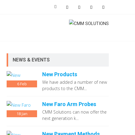
NEWS & EVENTS
New Products
We have added a number of new
6
Feb
products to the CMM...
New Faro Arm Probes
CMM Solutions can now offer the
18
Jan
next generation k...
New Payment Methods