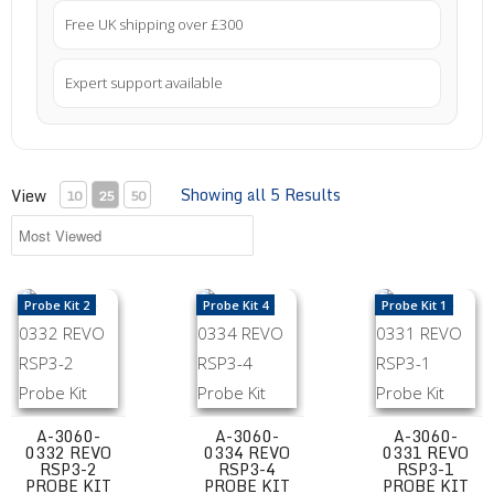
Free UK shipping over £300
Expert support available
Showing all 5 Results
View
10
25
50
A-3060-0332 REVO RSP3-2 Probe Kit
A-3060-0334 REVO RSP3-4 Probe Kit
A-3060-0331 REV
Probe Kit 2
Probe Kit 4
Probe Kit 1
A-3060-
A-3060-
A-3060-
0332 REVO
0334 REVO
0331 REVO
RSP3-2
RSP3-4
RSP3-1
PROBE KIT
PROBE KIT
PROBE KIT