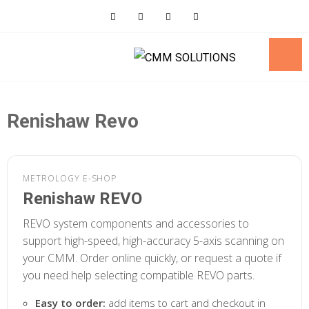
Skip
to
content
Renishaw Revo
METROLOGY E-SHOP
Renishaw REVO
REVO system components and accessories to
support high-speed, high-accuracy 5-axis scanning on
your CMM. Order online quickly, or request a quote if
you need help selecting compatible REVO parts.
Easy to order:
add items to cart and checkout in