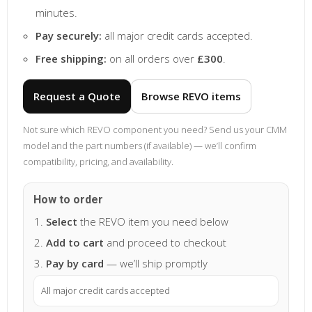
minutes.
Pay securely:
all major credit cards accepted.
Free shipping:
on all orders over
£300
.
Request a Quote
Browse REVO items
Not sure which REVO component you need? Send us your CMM
model and the part numbers (if available) — we’ll confirm
compatibility, pricing, and availability.
How to order
Select
the REVO item you need below
Add to cart
and proceed to checkout
Pay by card
— we’ll ship promptly
All major credit cards accepted