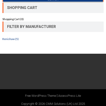
SHOPPING CART
Shopping Cart (
0
)
FILTER BY MANUFACTURER
Renishaw (5)
|
Free WordPress Theme
AccessPress Lite
Copyright © 2026
CMM Solutions (UK) Ltd 2025