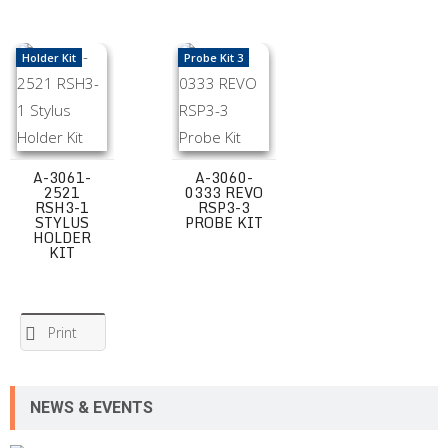
A-3061-2521 RSH3-1 Stylus Holder Kit
A-3060-0333 REVO RSP3-3 Probe Kit
Holder Kit
Probe Kit 3
A-3061-
A-3060-
2521
0333 REVO
RSH3-1
RSP3-3
STYLUS
PROBE KIT
HOLDER
KIT
Print
NEWS & EVENTS