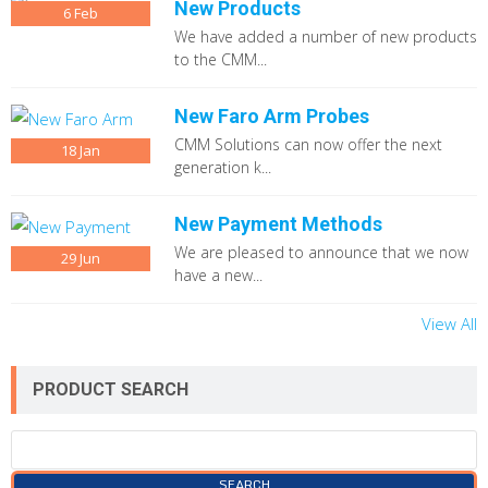
New Products
6
Feb
We have added a number of new products
to the CMM...
New Faro Arm Probes
CMM Solutions can now offer the next
18
Jan
generation k...
New Payment Methods
We are pleased to announce that we now
29
Jun
have a new...
View All
PRODUCT SEARCH