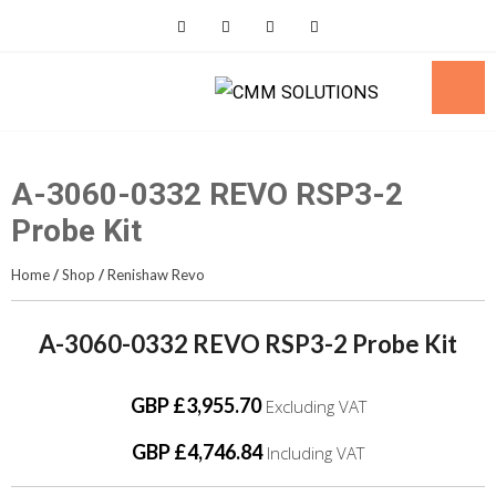
Skip
to
content
A-3060-0332 REVO RSP3-2
Probe Kit
Home
/
Shop
/
Renishaw Revo
A-3060-0332 REVO RSP3-2 Probe Kit
GBP £3,955.70
Excluding VAT
GBP £4,746.84
Including VAT