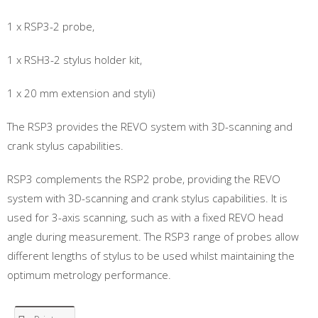
1 x RSP3-2 probe,
1 x RSH3-2 stylus holder kit,
1 x 20 mm extension and styli)
The RSP3 provides the REVO system with 3D-scanning and
crank stylus capabilities.
RSP3 complements the RSP2 probe, providing the REVO
system with 3D-scanning and crank stylus capabilities. It is
used for 3-axis scanning, such as with a fixed REVO head
angle during measurement. The RSP3 range of probes allow
different lengths of stylus to be used whilst maintaining the
optimum metrology performance.