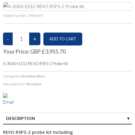
Model Number:
3904449
Your Price:
GBP £3,955.70
A-3060-0332 REVO RSP3-2 Probe Kit
Categories:
Renishaw Revo
Manufacturer:
Renishaw
DESCRIPTION
REVO RSP3-2 probe kit Including