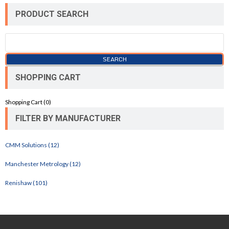
PRODUCT SEARCH
SHOPPING CART
Shopping Cart (
0
)
FILTER BY MANUFACTURER
CMM Solutions (12)
Manchester Metrology (12)
Renishaw (101)