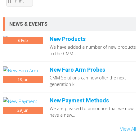
Print
NEWS & EVENTS
New Products
6
Feb
We have added a number of new products
to the CMM...
New Faro Arm Probes
CMM Solutions can now offer the next
18
Jan
generation k...
New Payment Methods
We are pleased to announce that we now
29
Jun
have a new...
View All