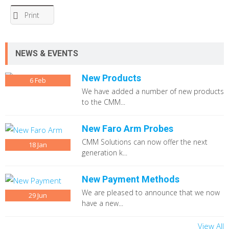
Print
NEWS & EVENTS
New Products
6
Feb
We have added a number of new products
to the CMM...
New Faro Arm Probes
CMM Solutions can now offer the next
18
Jan
generation k...
New Payment Methods
We are pleased to announce that we now
29
Jun
have a new...
View All