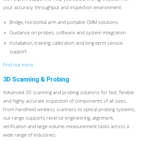
your accuracy, throughput and inspection environment.
Bridge, horizontal arm and portable CMM solutions
Guidance on probes, software and system integration
Installation, training, calibration and long-term service
support
Find out more
3D Scanning & Probing
Advanced 3D scanning and probing solutions for fast, flexible
and highly accurate inspection of components of all sizes.
From handheld wireless scanners to optical probing systems,
our range supports reverse engineering, alignment,
verification and large-volume measurement tasks across a
wide range of industries.