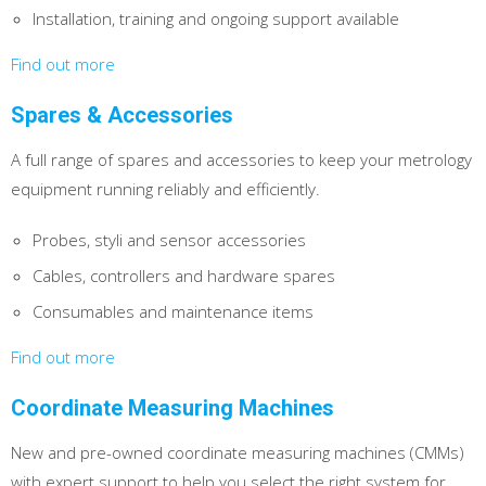
Installation, training and ongoing support available
Find out more
Spares & Accessories
A full range of spares and accessories to keep your metrology
equipment running reliably and efficiently.
Probes, styli and sensor accessories
Cables, controllers and hardware spares
Consumables and maintenance items
Find out more
Coordinate Measuring Machines
New and pre-owned coordinate measuring machines (CMMs)
with expert support to help you select the right system for