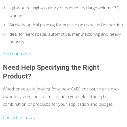
High-speed, high-accuracy handheld and large-volume 3D
scanners
Wireless optical probing for precise point-based inspection
Ideal for aerospace, automotive, manufacturing and heavy
industry
Find out more
Need Help Specifying the Right
Product?
Whether you are looking for a new CMM enclosure or a pre-
owned system, our team can help you select the right
combination of products for your application and budget.
Contact us today