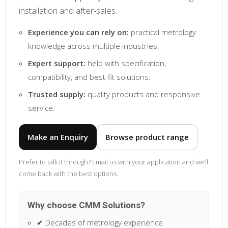
installation and after-sales.
Experience you can rely on:
practical metrology
knowledge across multiple industries.
Expert support:
help with specification,
compatibility, and best-fit solutions.
Trusted supply:
quality products and responsive
service.
Make an Enquiry
Browse product range
Prefer to talk it through? Email us with your application and we’ll
come back with the best options.
Why choose CMM Solutions?
✔ Decades of metrology experience