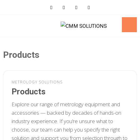
Skip
to
content
Products
METROLOGY SOLUTIONS
Products
Explore our range of metrology equipment and
accessories — backed by decades of hands-on
industry experience. If you’re unsure what to
choose, our team can help you specify the right
solution and support you from selection through to