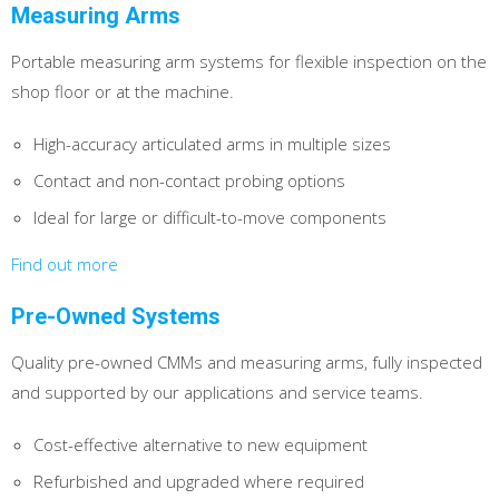
Measuring Arms
Portable measuring arm systems for flexible inspection on the
shop floor or at the machine.
High-accuracy articulated arms in multiple sizes
Contact and non-contact probing options
Ideal for large or difficult-to-move components
Find out more
Pre-Owned Systems
Quality pre-owned CMMs and measuring arms, fully inspected
and supported by our applications and service teams.
Cost-effective alternative to new equipment
Refurbished and upgraded where required