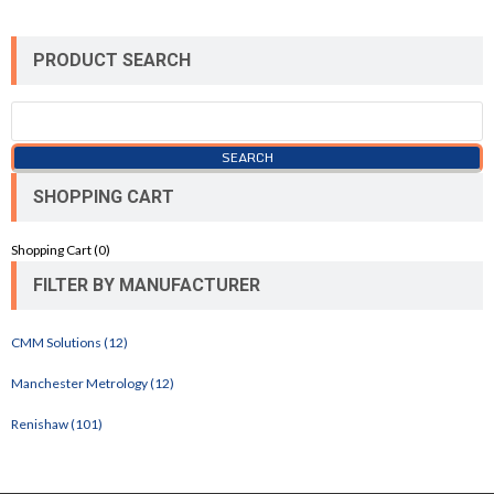
PRODUCT SEARCH
SHOPPING CART
Shopping Cart (
0
)
FILTER BY MANUFACTURER
CMM Solutions (12)
Manchester Metrology (12)
Renishaw (101)