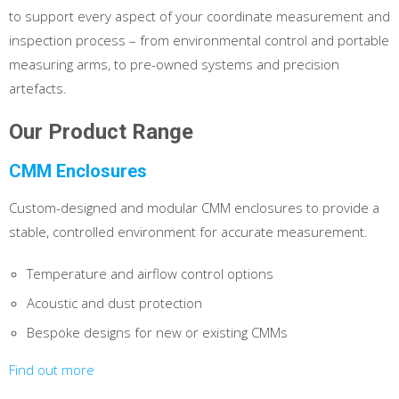
to support every aspect of your coordinate measurement and
inspection process – from environmental control and portable
measuring arms, to pre-owned systems and precision
artefacts.
Our Product Range
CMM Enclosures
Custom-designed and modular CMM enclosures to provide a
stable, controlled environment for accurate measurement.
Temperature and airflow control options
Acoustic and dust protection
Bespoke designs for new or existing CMMs
Find out more