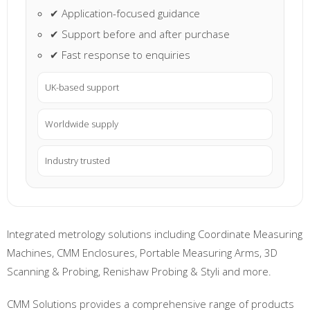
✔ Application-focused guidance
✔ Support before and after purchase
✔ Fast response to enquiries
UK-based support
Worldwide supply
Industry trusted
Integrated metrology solutions including Coordinate Measuring
Machines, CMM Enclosures, Portable Measuring Arms, 3D
Scanning & Probing, Renishaw Probing & Styli and more.
CMM Solutions provides a comprehensive range of products