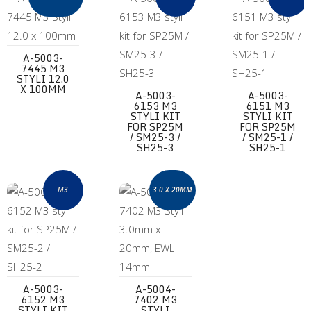
A-5003-
7445 M3
STYLI 12.0
X 100MM
A-5003-
A-5003-
6153 M3
6151 M3
STYLI KIT
STYLI KIT
FOR SP25M
FOR SP25M
/ SM25-3 /
/ SM25-1 /
SH25-3
SH25-1
A-5003-6152 M3 styli kit for SP25M / SM25-2 / SH25-2
A-5004-7402 M3 Styli 3.0mm x 20mm,
M3
3.0 X 20MM
A-5003-
A-5004-
6152 M3
7402 M3
STYLI KIT
STYLI