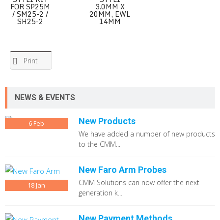
FOR SP25M
3.0MM X
/ SM25-2 /
20MM, EWL
SH25-2
14MM
Print
NEWS & EVENTS
New Products
6
Feb
We have added a number of new products
to the CMM...
New Faro Arm Probes
CMM Solutions can now offer the next
18
Jan
generation k...
New Payment Methods