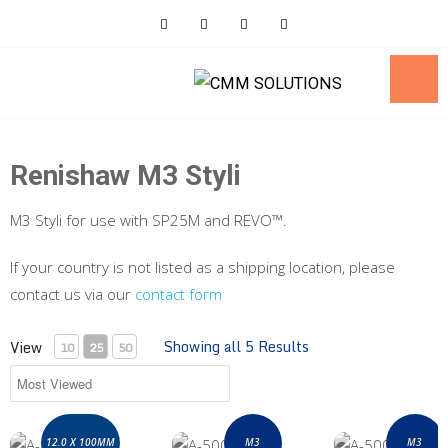
Skip
to
content
Renishaw M3 Styli
M3 Styli for use with SP25M and REVO™.
If your country is not listed as a shipping location, please
contact us via our
contact form
Showing all 5 Results
View
10
25
50
A-5003-7445 M3 Styli 12.0 x 100mm
A-5003-6153 M3 styli kit for SP25M / S
A-5003-6151 M3 s
12.0 X 100MM
M3
M3