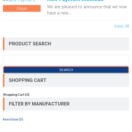
We are pleased to announce that we now
29
Jun
have a new...
View All
PRODUCT SEARCH
SHOPPING CART
Shopping Cart (
0
)
FILTER BY MANUFACTURER
Renishaw (5)