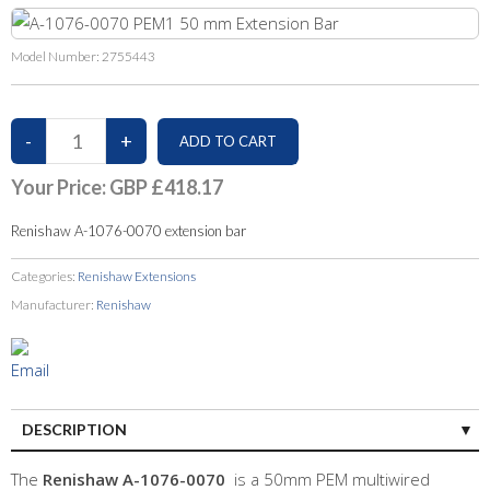
Model Number:
2755443
Your Price:
GBP £418.17
Renishaw A-1076-0070 extension bar
Categories:
Renishaw Extensions
Manufacturer:
Renishaw
DESCRIPTION
The
Renishaw A-1076-0070
is a 50mm PEM multiwired