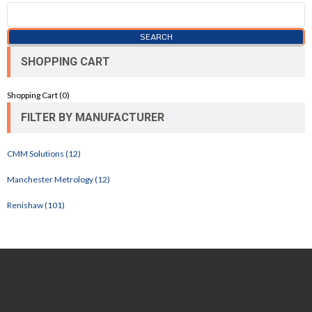
SHOPPING CART
Shopping Cart (
0
)
FILTER BY MANUFACTURER
CMM Solutions (12)
Manchester Metrology (12)
Renishaw (101)