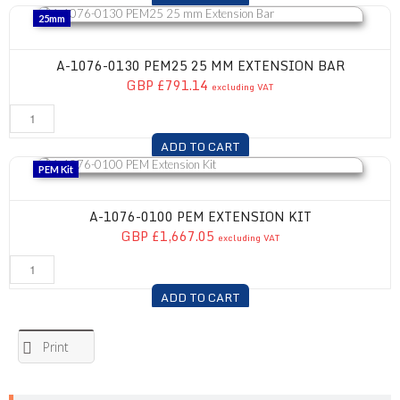
A-1076-0130 PEM25 25 mm Extension Bar
25mm
A-1076-0130 PEM25 25 MM EXTENSION BAR
GBP £791.14
excluding VAT
ADD TO CART
A-1076-0100 PEM Extension Kit
PEM Kit
A-1076-0100 PEM EXTENSION KIT
GBP £1,667.05
excluding VAT
ADD TO CART
Print