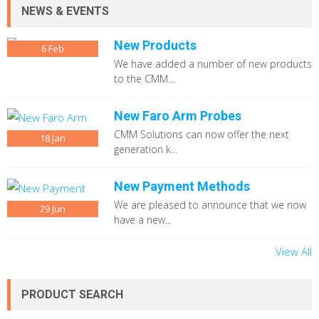
NEWS & EVENTS
New Products
6
Feb
We have added a number of new products
to the CMM...
New Faro Arm Probes
CMM Solutions can now offer the next
18
Jan
generation k...
New Payment Methods
We are pleased to announce that we now
29
Jun
have a new...
View All
PRODUCT SEARCH