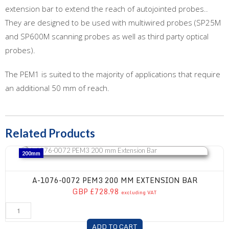
extension bar to extend the reach of autojointed probes..
They are designed to be used with multiwired probes (SP25M
and SP600M scanning probes as well as third party optical
probes).
The PEM1 is suited to the majority of applications that require
an additional 50 mm of reach.
Related Products
A-1076-0072 PEM3 200 mm Extension Bar
200mm
A-1076-0072 PEM3 200 MM EXTENSION BAR
GBP £728.98
excluding VAT
ADD TO CART