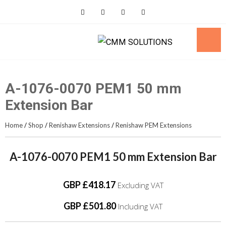
Skip
to
content
A-1076-0070 PEM1 50 mm
Extension Bar
Home
/
Shop
/
Renishaw Extensions
/
Renishaw PEM Extensions
A-1076-0070 PEM1 50 mm Extension Bar
GBP £418.17
Excluding VAT
GBP £501.80
Including VAT