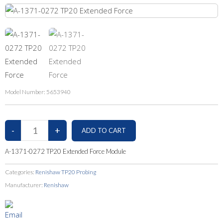
Model Number:
5653940
A-1371-0272 TP20 Extended Force Module
Categories:
Renishaw TP20 Probing
Manufacturer:
Renishaw