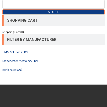
SHOPPING CART
Shopping Cart (
0
)
FILTER BY MANUFACTURER
CMM Solutions (12)
Manchester Metrology (12)
Renishaw (101)