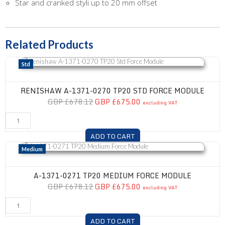
Star and cranked styli up to 20 mm offset
Related Products
Renishaw A-1371-0270 TP20 Std Force Module
Std
RENISHAW A-1371-0270 TP20 STD FORCE MODULE
GBP £678.12
GBP £675.00
excluding VAT
ADD TO CART
A-1371-0271 TP20 Medium Force Module
Medium
A-1371-0271 TP20 MEDIUM FORCE MODULE
GBP £678.12
GBP £675.00
excluding VAT
ADD TO CART