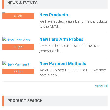
NEWS & EVENTS
New Products
6
Feb
We have added a number of new products
to the CMM...
New Faro Arm Probes
CMM Solutions can now offer the next
18
Jan
generation k...
New Payment Methods
We are pleased to announce that we now
29
Jun
have a new...
View All
PRODUCT SEARCH