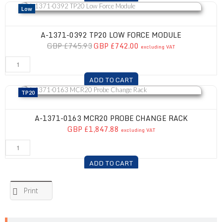
A-1371-0392 TP20 Low Force Module
Low
A-1371-0392 TP20 LOW FORCE MODULE
GBP £745.93
GBP £742.00
excluding VAT
ADD TO CART
A-1371-0163 MCR20 Probe Change Rack
TP20
A-1371-0163 MCR20 PROBE CHANGE RACK
GBP £1,847.88
excluding VAT
ADD TO CART
Print