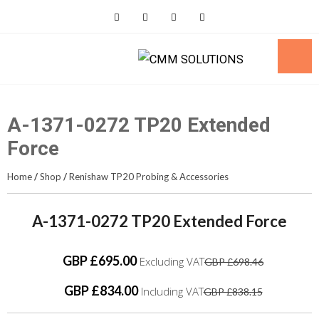
Skip
to
content
A-1371-0272 TP20 Extended
Force
Home
/
Shop
/
Renishaw TP20 Probing & Accessories
A-1371-0272 TP20 Extended Force
GBP £695.00
Excluding VAT
GBP £698.46
GBP £834.00
Including VAT
GBP £838.15