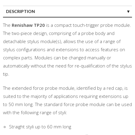
DESCRIPTION
The
Renishaw TP20
is a compact touch-trigger probe module.
The two-piece design, comprising of a probe body and
detachable stylus module(s), allows the use of a range of
stylus configurations and extensions to access features on
complex parts. Modules can be changed manually or
automatically without the need for re-qualification of the stylus
tip.
The extended force probe module, identified by a red cap, is
suited to the majority of applications requiring extensions up
to 50 mm long. The standard force probe module can be used
with the following range of styli:
Straight styli up to 60 mm long