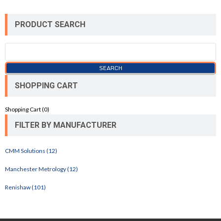
PRODUCT SEARCH
SHOPPING CART
Shopping Cart (
0
)
FILTER BY MANUFACTURER
CMM Solutions (12)
Manchester Metrology (12)
Renishaw (101)