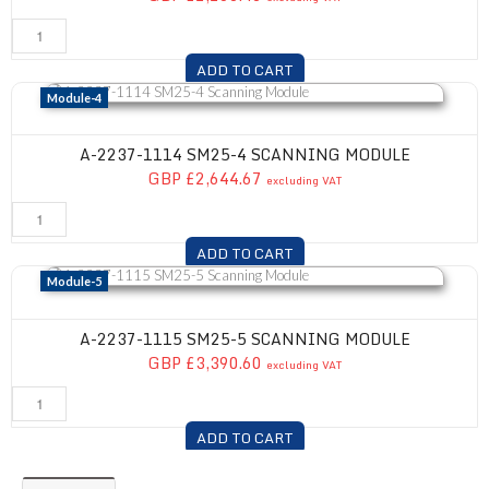
ADD TO CART
A-2237-1114 SM25-4 Scanning Module
Module-4
A-2237-1114 SM25-4 SCANNING MODULE
GBP £2,644.67
excluding VAT
ADD TO CART
A-2237-1115 SM25-5 Scanning Module
Module-5
A-2237-1115 SM25-5 SCANNING MODULE
GBP £3,390.60
excluding VAT
ADD TO CART