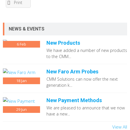
Print
NEWS & EVENTS
New Products
6
Feb
We have added a number of new products
to the CMM...
New Faro Arm Probes
CMM Solutions can now offer the next
18
Jan
generation k...
New Payment Methods
We are pleased to announce that we now
29
Jun
have a new...
View All