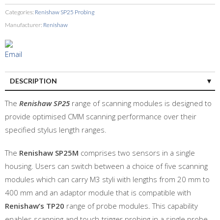
Categories:
Renishaw SP25 Probing
Manufacturer:
Renishaw
DESCRIPTION
The
Renishaw SP25
range of scanning modules is designed to
provide optimised CMM scanning performance over their
specified stylus length ranges.
The
Renishaw SP25M
comprises two sensors in a single
housing. Users can switch between a choice of five scanning
modules which can carry M3 styli with lengths from 20 mm to
400 mm and an adaptor module that is compatible with
Renishaw’s TP20
range of probe modules. This capability
enables scanning and touch-trigger probing in a single probe