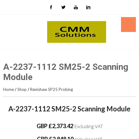
Skip
to
content
A-2237-1112 SM25-2 Scanning
Module
Home
/
Shop
/
Renishaw SP25 Probing
A-2237-1112 SM25-2 Scanning Module
GBP £2,373.42
Excluding VAT