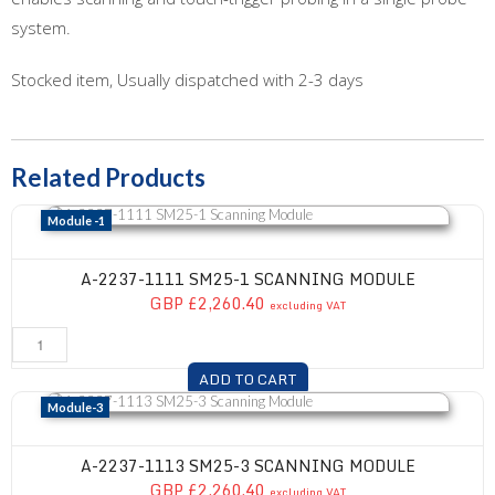
system.
Stocked item, Usually dispatched with 2-3 days
Related Products
A-2237-1111 SM25-1 Scanning Module
Module -1
A-2237-1111 SM25-1 SCANNING MODULE
GBP £2,260.40
excluding VAT
ADD TO CART
A-2237-1113 SM25-3 Scanning Module
Module-3
A-2237-1113 SM25-3 SCANNING MODULE
GBP £2,260.40
excluding VAT