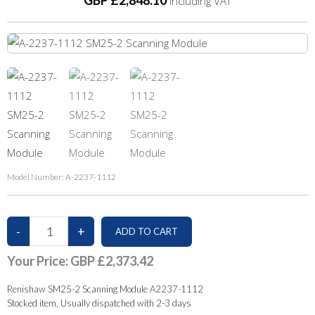
GBP £2,848.10
Including VAT
Model Number:
A-2237-1112
Your Price:
GBP £2,373.42
Renishaw SM25-2 Scanning Module A2237-1112
Stocked item, Usually dispatched with 2-3 days