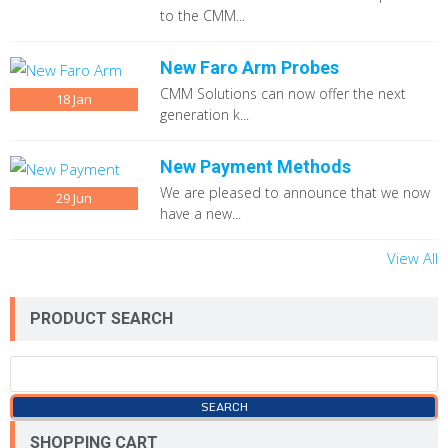
to the CMM...
New Faro Arm Probes
CMM Solutions can now offer the next
18
Jan
generation k...
New Payment Methods
We are pleased to announce that we now
29
Jun
have a new...
View All
PRODUCT SEARCH
SHOPPING CART