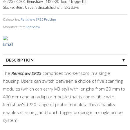
A-2237-1201 Renishaw TM25-20 Touch Trigger Kit
Stocked item, Usually dispatched with 2-3 days
Categories:
Renishaw SP25 Probing
Manufacturer:
Renishaw
DESCRIPTION
The
Renishaw SP25
comprises two sensors in a single
housing. Users can switch between a choice of five scanning
modules (which can carry M3 styli with lengths from 20 mm to
400 mm) and an adaptor module that is compatible with
Renishaw's TP20 range of probe modules. This capability
enables scanning and touch-trigger probing in a single probe
system.