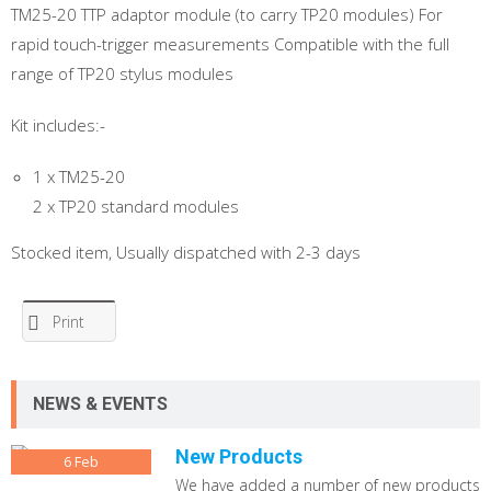
TM25-20 TTP adaptor module (to carry TP20 modules) For
rapid touch-trigger measurements Compatible with the full
range of TP20 stylus modules
Kit includes:-
1 x TM25-20
2 x TP20 standard modules
Stocked item, Usually dispatched with 2-3 days
Print
NEWS & EVENTS
New Products
6
Feb
We have added a number of new products