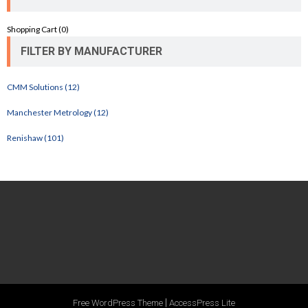
Shopping Cart (
0
)
FILTER BY MANUFACTURER
CMM Solutions (12)
Manchester Metrology (12)
Renishaw (101)
|
Free WordPress Theme
AccessPress Lite