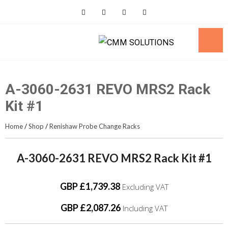
Skip
to
content
A-3060-2631 REVO MRS2 Rack
Kit #1
Home
/
Shop
/
Renishaw Probe Change Racks
A-3060-2631 REVO MRS2 Rack Kit #1
GBP £1,739.38
Excluding VAT
GBP £2,087.26
Including VAT