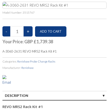
Model Number:
3515767
Your Price:
GBP £1,739.38
A-3060-2631 REVO MRS2 Rack Kit #1
Categories:
Renishaw Probe Change Racks
Manufacturer:
Renishaw
DESCRIPTION
REVO MRS2 Rack Kit #1