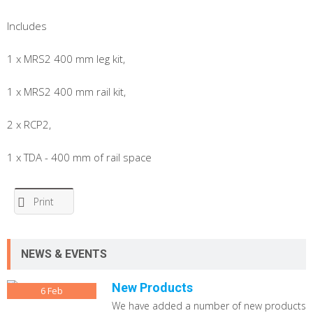
Includes
1 x MRS2 400 mm leg kit,
1 x MRS2 400 mm rail kit,
2 x RCP2,
1 x TDA - 400 mm of rail space
Print
NEWS & EVENTS
New Products
6
Feb
We have added a number of new products