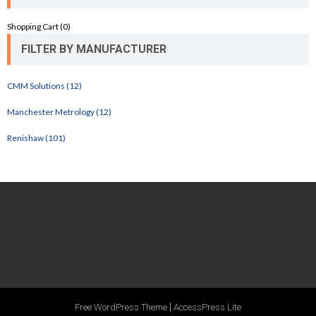
Shopping Cart (
0
)
FILTER BY MANUFACTURER
CMM Solutions (12)
Manchester Metrology (12)
Renishaw (101)
|
Free WordPress Theme
AccessPress Lite