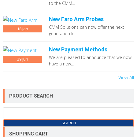
to the CMM...
New Faro Arm Probes
CMM Solutions can now offer the next
18
Jan
generation k...
New Payment Methods
We are pleased to announce that we now
29
Jun
have a new...
View All
PRODUCT SEARCH
SHOPPING CART