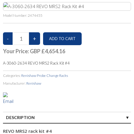
Model Number:
2474455
Your Price:
GBP £4,654.16
A-3060-2634 REVO MRS2 Rack Kit #4
Categories:
Renishaw Probe Change Racks
Manufacturer:
Renishaw
DESCRIPTION
REVO MRS2 rack kit #4