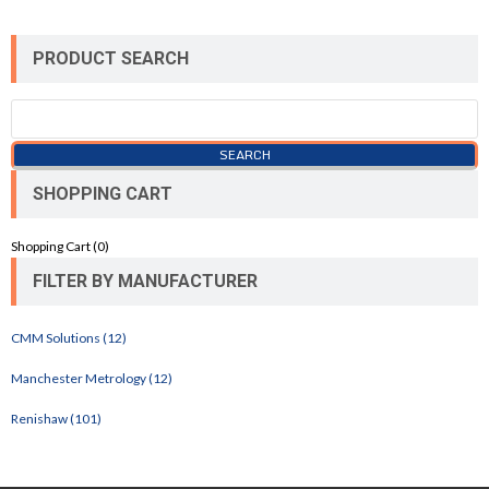
PRODUCT SEARCH
SHOPPING CART
Shopping Cart (
0
)
FILTER BY MANUFACTURER
CMM Solutions (12)
Manchester Metrology (12)
Renishaw (101)