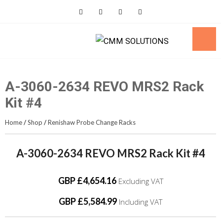
Skip
to
content
A-3060-2634 REVO MRS2 Rack
Kit #4
Home
/
Shop
/
Renishaw Probe Change Racks
A-3060-2634 REVO MRS2 Rack Kit #4
GBP £4,654.16
Excluding VAT
GBP £5,584.99
Including VAT