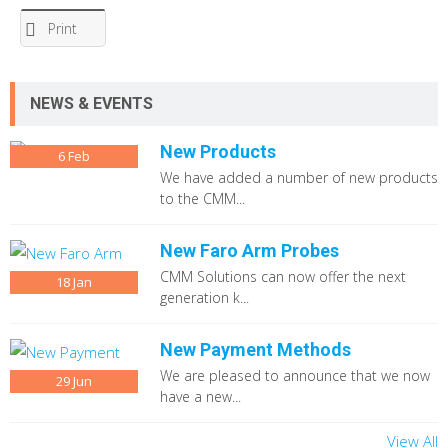
Print
NEWS & EVENTS
New Products
6
Feb
We have added a number of new products
to the CMM...
New Faro Arm Probes
CMM Solutions can now offer the next
18
Jan
generation k...
New Payment Methods
We are pleased to announce that we now
29
Jun
have a new...
View All