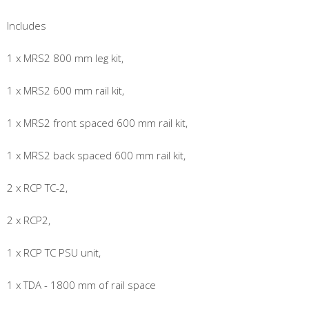
Includes
1 x MRS2 800 mm leg kit,
1 x MRS2 600 mm rail kit,
1 x MRS2 front spaced 600 mm rail kit,
1 x MRS2 back spaced 600 mm rail kit,
2 x RCP TC-2,
2 x RCP2,
1 x RCP TC PSU unit,
1 x TDA - 1800 mm of rail space