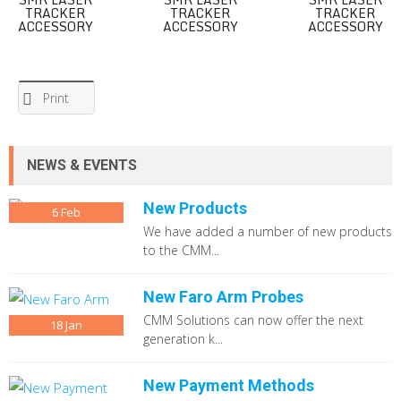
TRACKER
TRACKER
TRACKER
ACCESSORY
ACCESSORY
ACCESSORY
Print
NEWS & EVENTS
New Products
6
Feb
We have added a number of new products
to the CMM...
New Faro Arm Probes
CMM Solutions can now offer the next
18
Jan
generation k...
New Payment Methods