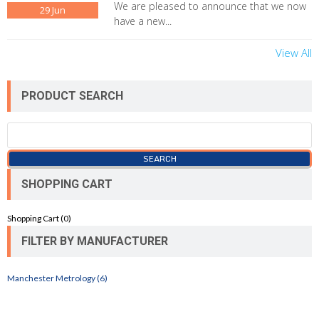
We are pleased to announce that we now
29
Jun
have a new...
View All
PRODUCT SEARCH
SHOPPING CART
Shopping Cart (
0
)
FILTER BY MANUFACTURER
Manchester Metrology (6)