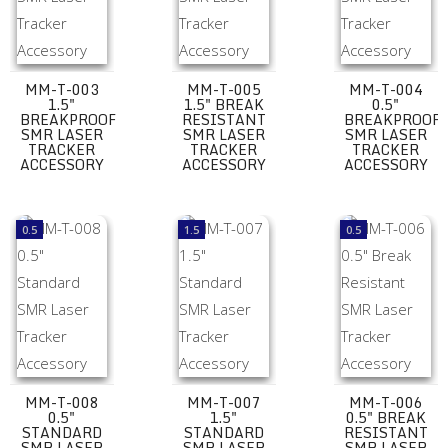
MM-T-003
MM-T-005
MM-T-004
1.5"
1.5" BREAK
0.5"
BREAKPROOF
RESISTANT
BREAKPROOF
SMR LASER
SMR LASER
SMR LASER
TRACKER
TRACKER
TRACKER
ACCESSORY
ACCESSORY
ACCESSORY
MM-T-008 0.5" Standard SMR Laser Tracker Accessory
MM-T-007 1.5" Standard SMR Laser Trac
MM-T-006 0.5" B
0.5
1.5
0.5
MM-T-008
MM-T-007
MM-T-006
0.5"
1.5"
0.5" BREAK
STANDARD
STANDARD
RESISTANT
SMR LASER
SMR LASER
SMR LASER