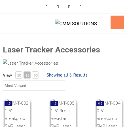
Skip
to
content
Laser Tracker Accessories
Showing all 6 Results
View
10
25
50
MM-T-003 1.5" Breakproof SMR Laser Tracker Accessory
MM-T-005 1.5" Break Resistant SMR Lase
MM-T-004 0.5" B
1.5
1.5
0.5