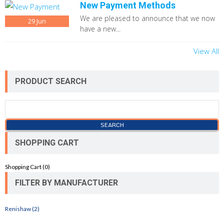
New Payment Methods
We are pleased to announce that we now
29
Jun
have a new...
View All
PRODUCT SEARCH
SHOPPING CART
Shopping Cart (
0
)
FILTER BY MANUFACTURER
Renishaw (2)