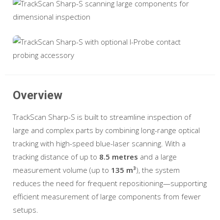
Overview
TrackScan Sharp-S is built to streamline inspection of
large and complex parts by combining long-range optical
tracking with high-speed blue-laser scanning. With a
tracking distance of up to
8.5 metres
and a large
measurement volume (up to
135 m³
), the system
reduces the need for frequent repositioning—supporting
efficient measurement of large components from fewer
setups.