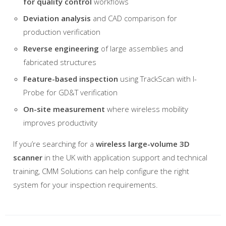
for quality control
workflows
Deviation analysis
and CAD comparison for
production verification
Reverse engineering
of large assemblies and
fabricated structures
Feature-based inspection
using TrackScan with I-
Probe for GD&T verification
On-site measurement
where wireless mobility
improves productivity
If you’re searching for a
wireless large-volume 3D
scanner
in the UK with application support and technical
training, CMM Solutions can help configure the right
system for your inspection requirements.