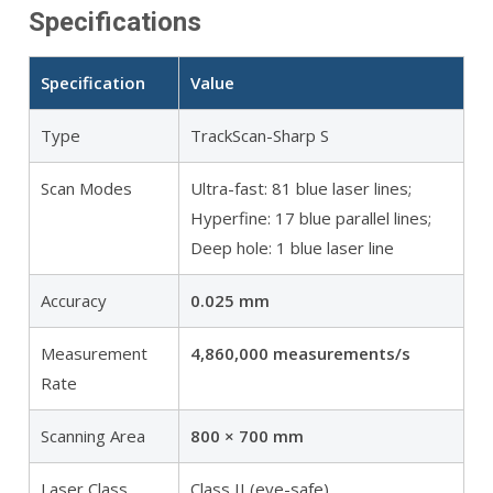
Specifications
Specification
Value
Type
TrackScan-Sharp S
Scan Modes
Ultra-fast: 81 blue laser lines;
Hyperfine: 17 blue parallel lines;
Deep hole: 1 blue laser line
Accuracy
0.025 mm
Measurement
4,860,000 measurements/s
Rate
Scanning Area
800 × 700 mm
Laser Class
Class II (eye-safe)