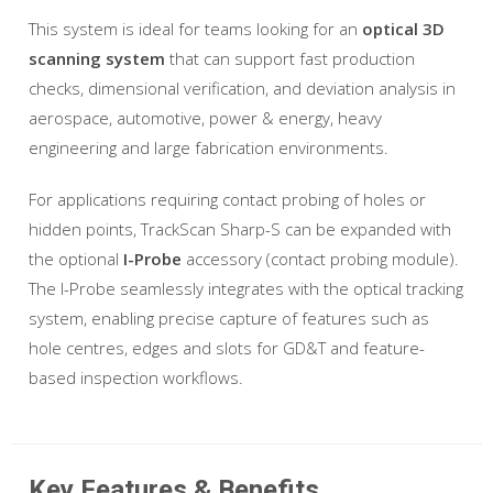
This system is ideal for teams looking for an
optical 3D
scanning system
that can support fast production
checks, dimensional verification, and deviation analysis in
aerospace, automotive, power & energy, heavy
engineering and large fabrication environments.
For applications requiring contact probing of holes or
hidden points, TrackScan Sharp-S can be expanded with
the optional
I-Probe
accessory (contact probing module).
The I-Probe seamlessly integrates with the optical tracking
system, enabling precise capture of features such as
hole centres, edges and slots for GD&T and feature-
based inspection workflows.
Key Features & Benefits