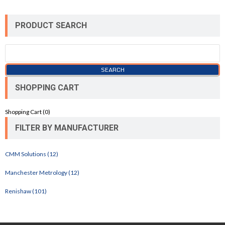
PRODUCT SEARCH
SHOPPING CART
Shopping Cart (
0
)
FILTER BY MANUFACTURER
CMM Solutions (12)
Manchester Metrology (12)
Renishaw (101)