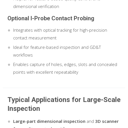
dimensional verification
Optional I-Probe Contact Probing
Integrates with optical tracking for high-precision
contact measurement
Ideal for feature-based inspection and GD&T
workflows
Enables capture of holes, edges, slots and concealed
points with excellent repeatability
Typical Applications for Large-Scale
Inspection
Large-part dimensional inspection
and
3D scanner