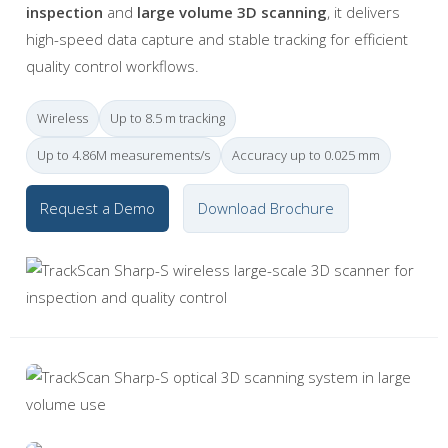
inspection
and
large volume 3D scanning
, it delivers
high-speed data capture and stable tracking for efficient
quality control workflows.
Wireless
Up to 8.5 m tracking
Up to 4.86M measurements/s
Accuracy up to 0.025 mm
Request a Demo
Download Brochure