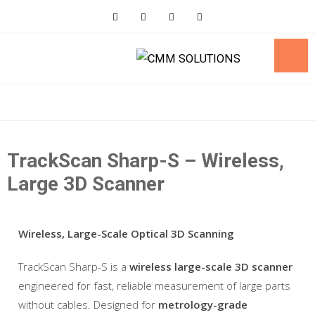
Skip
to
content
TrackScan Sharp-S – Wireless,
Large 3D Scanner
Wireless, Large-Scale Optical 3D Scanning
TrackScan Sharp-S is a
wireless large-scale 3D scanner
engineered for fast, reliable measurement of large parts
without cables. Designed for
metrology-grade