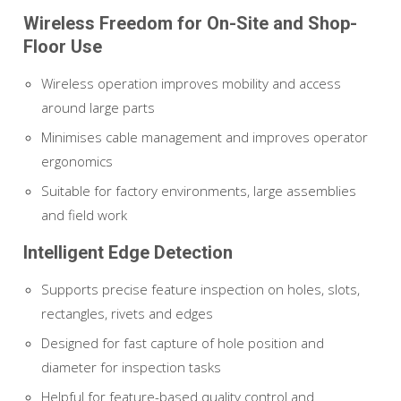
Wireless Freedom for On-Site and Shop-
Floor Use
Wireless operation improves mobility and access
around large parts
Minimises cable management and improves operator
ergonomics
Suitable for factory environments, large assemblies
and field work
Intelligent Edge Detection
Supports precise feature inspection on holes, slots,
rectangles, rivets and edges
Designed for fast capture of hole position and
diameter for inspection tasks
Helpful for feature-based quality control and