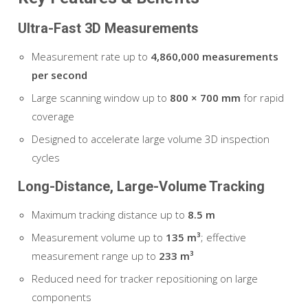
Ultra-Fast 3D Measurements
Measurement rate up to
4,860,000 measurements
per second
Large scanning window up to
800 × 700 mm
for rapid
coverage
Designed to accelerate large volume 3D inspection
cycles
Long-Distance, Large-Volume Tracking
Maximum tracking distance up to
8.5 m
Measurement volume up to
135 m³
; effective
measurement range up to
233 m³
Reduced need for tracker repositioning on large
components