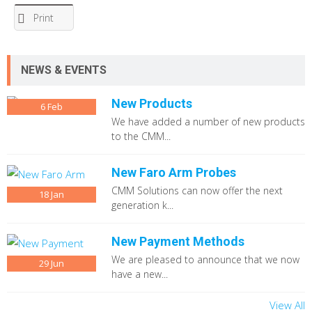
Print
NEWS & EVENTS
New Products
6
Feb
We have added a number of new products
to the CMM...
New Faro Arm Probes
CMM Solutions can now offer the next
18
Jan
generation k...
New Payment Methods
We are pleased to announce that we now
29
Jun
have a new...
View All