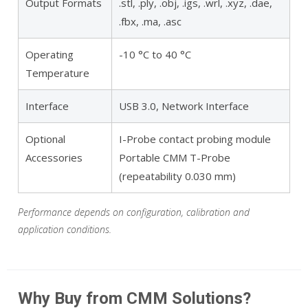
Output Formats
.stl, .ply, .obj, .igs, .wrl, .xyz, .dae,
.fbx, .ma, .asc
Operating
-10 °C to 40 °C
Temperature
Interface
USB 3.0, Network Interface
Optional
I-Probe contact probing module
Accessories
Portable CMM T-Probe
(repeatability 0.030 mm)
Performance depends on configuration, calibration and
application conditions.
Why Buy from CMM Solutions?