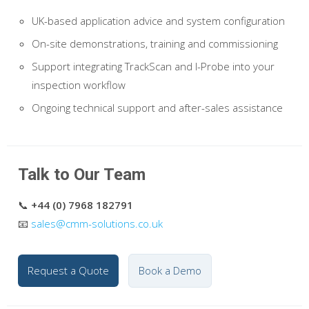
UK-based application advice and system configuration
On-site demonstrations, training and commissioning
Support integrating TrackScan and I-Probe into your
inspection workflow
Ongoing technical support and after-sales assistance
Talk to Our Team
📞
+44 (0) 7968 182791
📧
sales@cmm-solutions.co.uk
Request a Quote
Book a Demo