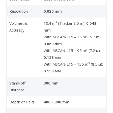
Resolution
0.020 mm
Volumetric
10.4 m³ (Tracker 3.5 m):
0.048
Accuracy
mm
With MSCAN-L15 – 35 m³ (5.2 m):
0.069 mm
With MSCAN-L15 – 95 m³ (7.2 м):
0.128 мм
With MSCAN-L15 – 135 m³ (8.5 м):
0.159 мм
Stand-off
300 mm
Distance
Depth of Field
400 – 800 mm