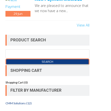
We are pleased to announce that
we now have a new...
29
Jun
View All
PRODUCT SEARCH
SHOPPING CART
Shopping Cart (
0
)
FILTER BY MANUFACTURER
CMM Solutions (12)