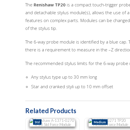
The
Renishaw TP20
is a compact touch-trigger prob
and detachable stylus module(s), allows the use of a
features on complex parts. Modules can be changed m
of the stylus tip.
The 6-way probe module is identified by a blue cap.
there is a requirement to measure in the –Z direct
The recommended stylus limits for the 6-way probe
Any stylus type up to 30 mm long
Star and cranked styli up to 10 mm offset
Related Products
Renishaw A-1371-0270 TP20 Std Force Module
A-1371-0271 TP20 Medium 
Std
Medium