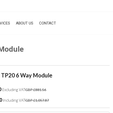
VICES
ABOUT US
CONTACT
Module
 TP20 6 Way Module
0
Excluding VAT
GBP £881.56
0
Including VAT
GBP £1,057.87