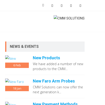
NEWS & EVENTS
New Products
We have added a number of new
6
Feb
products to the CMM...
New Faro Arm Probes
CMM Solutions can now offer the
18
Jan
next generation k...
New Payment Methods