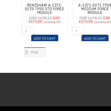
RENISHAW A-1371-
A-1371-0271 TP2
0270 TP20 STD FORCE
MEDIUM FORCE
MODULE
MODULE
GBP £678.12
GBP
GBP £678.12
GBP
£675.00
£675.00
excluding VAT
excluding VA
ADD TO CART
ADD TO CART
Print