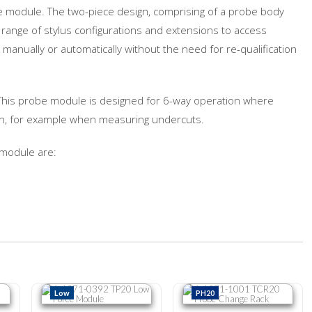
e module. The two-piece design, comprising of a probe body
 range of stylus configurations and extensions to access
anually or automatically without the need for re-qualification
 This probe module is designed for 6-way operation where
ion, for example when measuring undercuts.
 module are:
Force Module
A-1371-0392 TP20 Low Force Module
A-1371-1001 TCR20 Probe Chang
Low
PH20