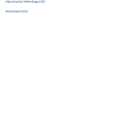
Manchester Metrology (12)
Renishaw (101)
e Rack