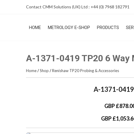
Skip
Contact CMM Solutions (UK) Ltd : +44 (0) 7968 182791
to
content
HOME
METROLOGY E-SHOP
PRODUCTS
SER
A-1371-0419 TP20 6 Way 
Home
/
Shop
/
Renishaw TP20 Probing & Accessories
A-1371-0419
GBP £878.0
GBP £1,053.6