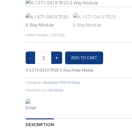
Model Number:
7327228
A-1371-0419 TP20 6 Way Probe Module
Categories:
Renishaw TP20 Probing
Manufacturer:
Renishaw
DESCRIPTION