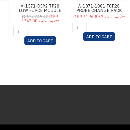
0
A-1371-0392 TP20
A-1371-1001 TCR20
LOW FORCE MODULE
PROBE CHANGE RACK
GBP £745.93
GBP
GBP £1,508.82
excluding VAT
£742.00
excluding VAT
T
ADD TO CART
ADD TO CART