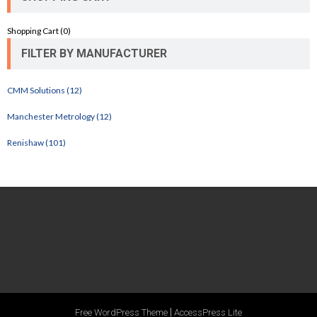
Shopping Cart (
0
)
FILTER BY MANUFACTURER
CMM Solutions (12)
Manchester Metrology (12)
Renishaw (101)
|
Free WordPress Theme
AccessPress Lite