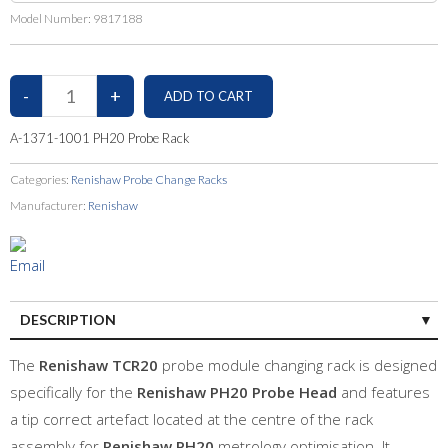
Model Number:
9817188
A-1371-1001 PH20 Probe Rack
Categories:
Renishaw Probe Change Racks
Manufacturer:
Renishaw
DESCRIPTION
The
Renishaw TCR20
probe module changing rack is designed
specifically for the
Renishaw PH20 Probe Head
and features
a tip correct artefact located at the centre of the rack
assembly for
Renishaw PH20
metrology optimisation. It