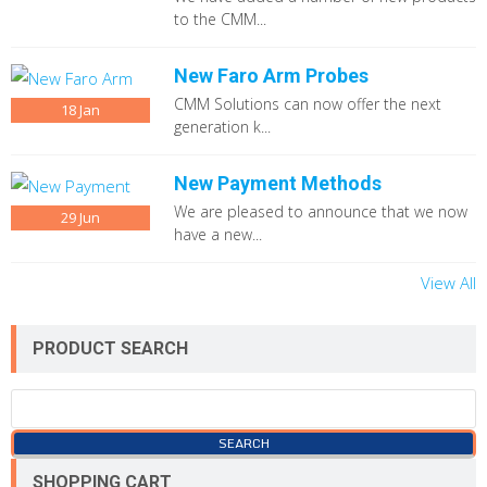
to the CMM...
New Faro Arm Probes
CMM Solutions can now offer the next
18
Jan
generation k...
New Payment Methods
We are pleased to announce that we now
29
Jun
have a new...
View All
PRODUCT SEARCH
SHOPPING CART