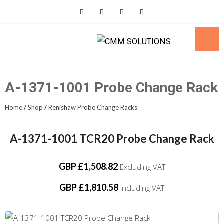
Skip
to
content
A-1371-1001 Probe Change Rack
Home
/
Shop
/
Renishaw Probe Change Racks
A-1371-1001 TCR20 Probe Change Rack
GBP £1,508.82
Excluding VAT
GBP £1,810.58
Including VAT