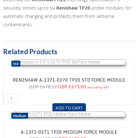
securely stores up to six
Renishaw TP20
probe modules for
automatic changing and protects them from airborne
contaminants.
Related Products
Renishaw A-1371-0270 TP20 Std Force Module
Std
RENISHAW A-1371-0270 TP20 STD FORCE MODULE
GBP £678.12
GBP £675.00
excluding VAT
ADD TO CART
A-1371-0271 TP20 Medium Force Module
Medium
A-1371-0271 TP20 MEDIUM FORCE MODULE