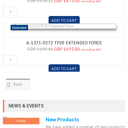
GBP £678.12
GBP £675.00
excluding VAT
ADD TO CART
A-1371-0272 TP20 Extended Force
Extended
A-1371-0272 TP20 EXTENDED FORCE
GBP £698.46
GBP £695.00
excluding VAT
ADD TO CART
Print
NEWS & EVENTS
New Products
6
Feb
We have added a number of new products