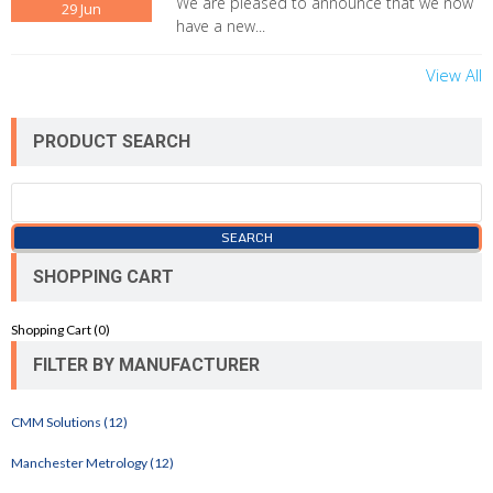
We are pleased to announce that we now
29
Jun
have a new...
View All
PRODUCT SEARCH
SHOPPING CART
Shopping Cart (
0
)
FILTER BY MANUFACTURER
CMM Solutions (12)
Manchester Metrology (12)