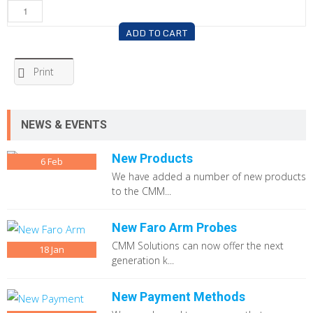
ADD TO CART
Print
NEWS & EVENTS
New Products
6
Feb
We have added a number of new products
to the CMM...
New Faro Arm Probes
CMM Solutions can now offer the next
18
Jan
generation k...
New Payment Methods