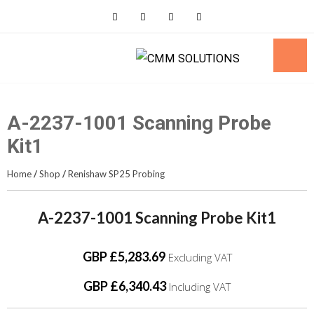
Skip
to
content
A-2237-1001 Scanning Probe
Kit1
Home
/
Shop
/
Renishaw SP25 Probing
A-2237-1001 Scanning Probe Kit1
GBP £5,283.69
Excluding VAT
GBP £6,340.43
Including VAT