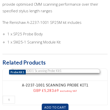
provide optimised CMM scanning performance over their
specified stylus length ranges
The Renishaw A-2237-1001 SP25M kit includes
1 x SP25 Probe Body
1 x SM25-1 Scanning Module Kit
Related Products
A-2237-1001 Scanning Probe Kit1
Probe Kit 1
A-2237-1001 SCANNING PROBE KIT1
GBP £5,283.69
excluding VAT
ADD TO CART