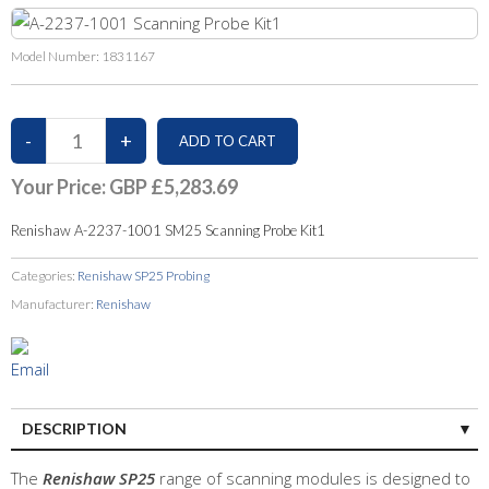
Model Number:
1831167
Your Price:
GBP £5,283.69
Renishaw A-2237-1001 SM25 Scanning Probe Kit1
Categories:
Renishaw SP25 Probing
Manufacturer:
Renishaw
DESCRIPTION
The
Renishaw SP25
range of scanning modules is designed to