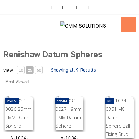
Skip
to
content
Renishaw Datum Spheres
Showing all 9 Results
View
10
25
50
A-1034-0026 25mm CMM Datum Sphere
A-1034-0027 19mm CMM Datum Spher
A-1034-0351 M8 
25MM
19MM
M8
A-1034-
A-1034-