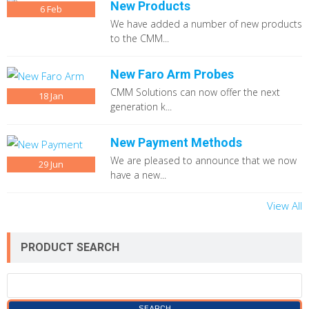
New Products
6
Feb
We have added a number of new products
to the CMM...
New Faro Arm Probes
CMM Solutions can now offer the next
18
Jan
generation k...
New Payment Methods
We are pleased to announce that we now
29
Jun
have a new...
View All
PRODUCT SEARCH