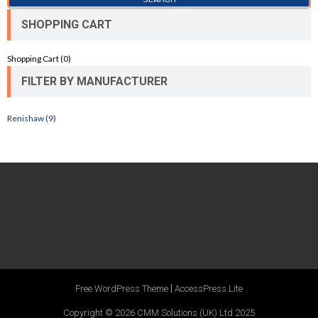
SHOPPING CART
Shopping Cart (
0
)
FILTER BY MANUFACTURER
Renishaw (9)
|
Free WordPress Theme
AccessPress Lite
Copyright © 2026
CMM Solutions (UK) Ltd 2025