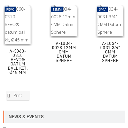
A-3060-0310 REVO® datum ball kit, Ø45 mm
A-1034-0028 12mm CMM Datum Spher
A-1034-0031 3/
REVO
12MM
3/4\"
A-1034-
A-1034-
0028 12MM
0031 3/4"
A-3060-
CMM
CMM
0310
DATUM
DATUM
REVO®
SPHERE
SPHERE
DATUM
BALL KIT,
Ø45 MM
Print
NEWS & EVENTS