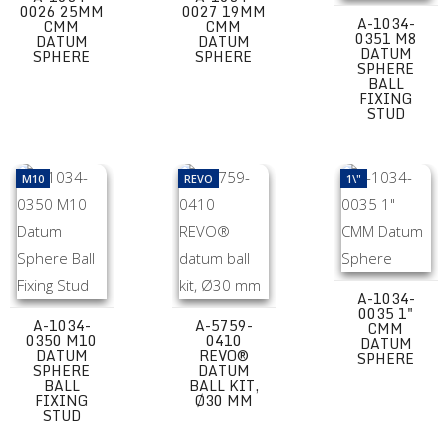
0026 25MM
0027 19MM
A-1034-
CMM
CMM
0351 M8
DATUM
DATUM
DATUM
SPHERE
SPHERE
SPHERE
BALL
FIXING
STUD
A-1034-0350 M10 Datum Sphere Ball Fixing Stud
A-5759-0410 REVO® datum ball kit, Ø3
A-1034-0035 1"
M10
REVO
1\"
A-1034-
0035 1"
A-1034-
A-5759-
CMM
0350 M10
0410
DATUM
DATUM
REVO®
SPHERE
SPHERE
DATUM
BALL
BALL KIT,
FIXING
Ø30 MM
STUD