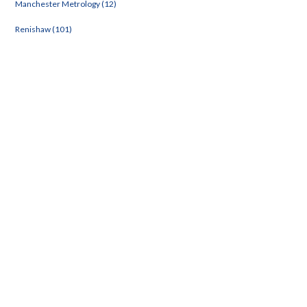
Manchester Metrology (12)
Renishaw (101)