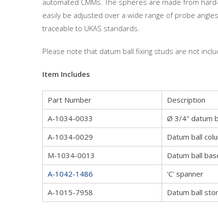
automated CMMs. The spheres are made from hard-we
easily be adjusted over a wide range of probe angles.
traceable to UKAS standards.
Please note that datum ball fixing studs are not includ
Item Includes
Part Number
Description
A-1034-0033
Ø 3/4" datum b
A-1034-0029
Datum ball col
M-1034-0013
Datum ball bas
A-1042-1486
'C' spanner
A-1015-7958
Datum ball sto