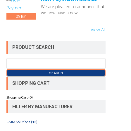
We are pleased to announce that
we now have a new...
29
Jun
View All
PRODUCT SEARCH
SHOPPING CART
Shopping Cart (
0
)
FILTER BY MANUFACTURER
CMM Solutions (12)