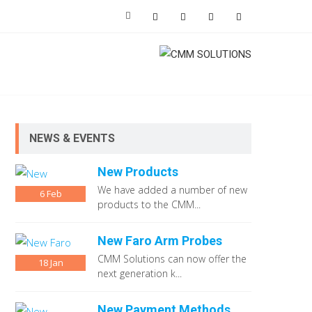
NEWS & EVENTS
New Products
We have added a number of new
6
Feb
products to the CMM...
New Faro Arm Probes
CMM Solutions can now offer the
18
Jan
next generation k...
New Payment Methods