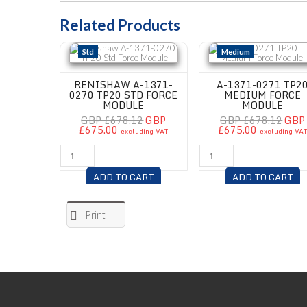
Related Products
Renishaw A-1371-0270 TP20 Std Force Module
A-1371-0271 TP20 Medium 
Std
Medium
RENISHAW A-1371-
A-1371-0271 TP2
0270 TP20 STD FORCE
MEDIUM FORCE
MODULE
MODULE
GBP £678.12
GBP
GBP £678.12
GBP
£675.00
£675.00
excluding VAT
excluding VA
ADD TO CART
ADD TO CART
Print