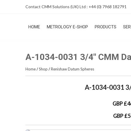
Skip
Contact CMM Solutions (UK) Ltd : +44 (0) 7968 182791
to
content
HOME
METROLOGY E-SHOP
PRODUCTS
SER
A-1034-0031 3/4″ CMM D
Home
/
Shop
/
Renishaw Datum Spheres
A-1034-0031 3
GBP £4
GBP £5