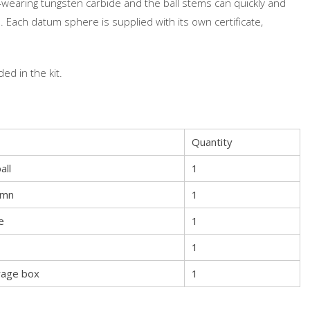
aring tungsten carbide and the ball stems can quickly and
 Each datum sphere is supplied with its own certificate,
ed in the kit.
Quantity
all
1
umn
1
e
1
1
rage box
1