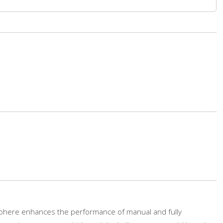
phere enhances the performance of manual and fully