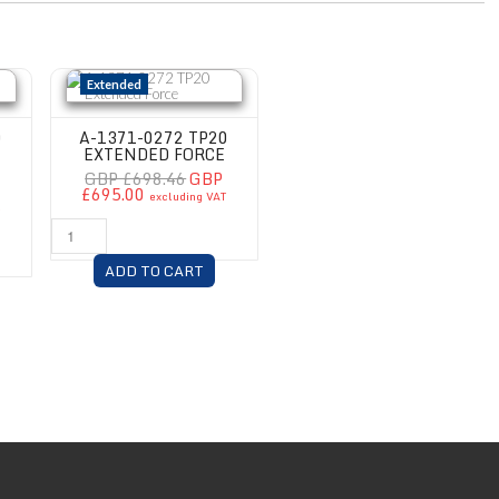
Force Module
A-1371-0272 TP20 Extended Force
Extended
0
A-1371-0272 TP20
EXTENDED FORCE
GBP £698.46
GBP
£695.00
excluding VAT
T
ADD TO CART