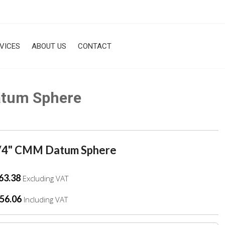
VICES
ABOUT US
CONTACT
atum Sphere
/4" CMM Datum Sphere
63.38
Excluding VAT
56.06
Including VAT