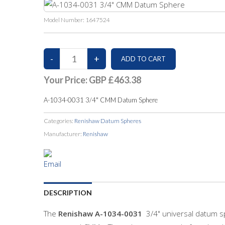
Model Number:
1647524
Your Price:
GBP £463.38
A-1034-0031 3/4" CMM Datum Sphere
Categories:
Renishaw Datum Spheres
Manufacturer:
Renishaw
DESCRIPTION
The
Renishaw
A-1034-0031
3/4" universal datum s